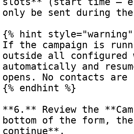
slots** (start time – e
only be sent during the
{% hint style="warning" 
If the campaign is runn
outside all configured 
automatically and resum
opens. No contacts are 
{% endhint %}

**6.** Review the **Cam
bottom of the form, the
continue**.
