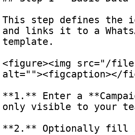
This step defines the i
and links it to a Whats
template.

<figure><img src="/file
alt=""><figcaption></fi
**1.** Enter a **Campai
only visible to your te
**2.** Optionally fill 