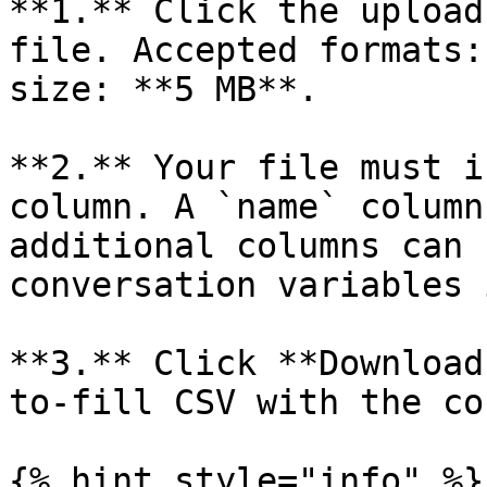
**1.** Click the upload
file. Accepted formats:
size: **5 MB**.

**2.** Your file must i
column. A `name` column
additional columns can 
conversation variables 
**3.** Click **Download
to-fill CSV with the co
{% hint style="info" %}
