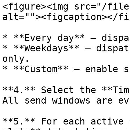
<figure><img src="/file
alt=""><figcaption></fi
* **Every day** — dispa
* **Weekdays** — dispat
only.

* **Custom** — enable s
**4.** Select the **Tim
All send windows are ev
**5.** For each active 