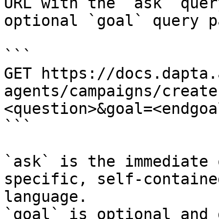
URL with the `ask` quer
optional `goal` query p
```

GET https://docs.dapta.
agents/campaigns/create
<question>&goal=<endgoal
```

`ask` is the immediate 
specific, self-containe
language.

`goal` is optional and 