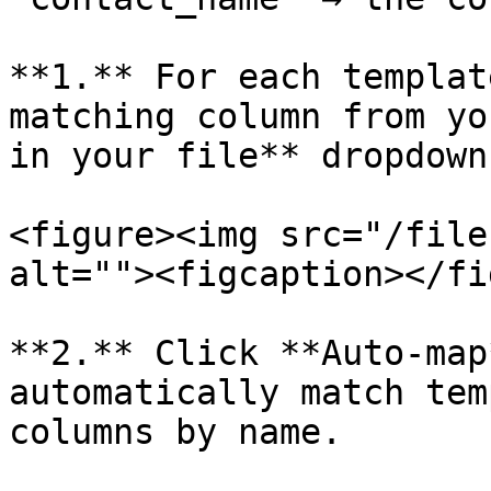
**1.** For each templat
matching column from yo
in your file** dropdown.
<figure><img src="/file
alt=""><figcaption></fi
**2.** Click **Auto-map
automatically match tem
columns by name.
