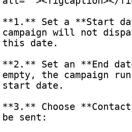
alt=""><figcaption></fi
**1.** Set a **Start da
campaign will not dispa
this date.

**2.** Set an **End dat
empty, the campaign run
start date.

**3.** Choose **Contact
be sent:
