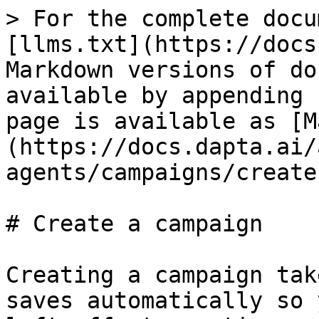
> For the complete docu
[llms.txt](https://docs
Markdown versions of do
available by appending 
page is available as [M
(https://docs.dapta.ai/
agents/campaigns/create
# Create a campaign

Creating a campaign tak
saves automatically so 