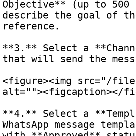
Objective** (up to 500 
describe the goal of th
reference.

**3.** Select a **Chann
that will send the mess
<figure><img src="/file
alt=""><figcaption></fi
**4.** Select a **Templ
WhatsApp message templa
with **Approved** statu