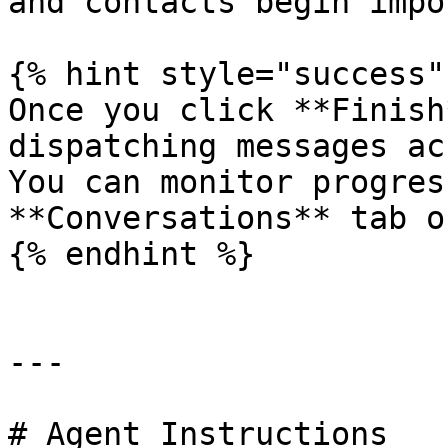
and contacts begin impo
{% hint style="success" 
Once you click **Finish
dispatching messages ac
You can monitor progres
**Conversations** tab o
{% endhint %}

---

# Agent Instructions
