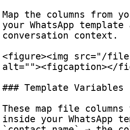
Map the columns from yo
your WhatsApp template 
conversation context.

<figure><img src="/file
alt=""><figcaption></fi
### Template Variables

These map file columns 
inside your WhatsApp te
`contact_name` → the co