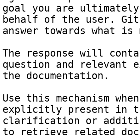
goal you are ultimately
behalf of the user. Git
answer towards what is 
The response will conta
question and relevant e
the documentation.

Use this mechanism when
explicitly present in t
clarification or additi