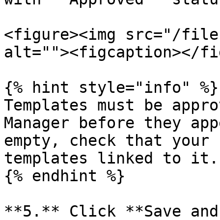
<figure><img src="/file
alt=""><figcaption></fi
{% hint style="info" %}

Templates must be appro
Manager before they app
empty, check that your 
templates linked to it.

{% endhint %}

**5.** Click **Save and