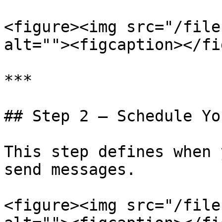
<figure><img src="/file
alt=""><figcaption></fi
***

## Step 2 — Schedule Yo
This step defines when 
send messages.

<figure><img src="/file