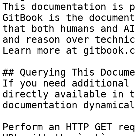
This documentation is p
GitBook is the document
that both humans and AI
and reason over technic
Learn more at gitbook.co
## Querying This Docume
If you need additional 
directly available in t
documentation dynamical
Perform an HTTP GET req