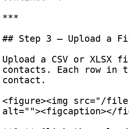
***

## Step 3 — Upload a Fil
Upload a CSV or XLSX fi
contacts. Each row in t
contact.

<figure><img src="/file
alt=""><figcaption></fi