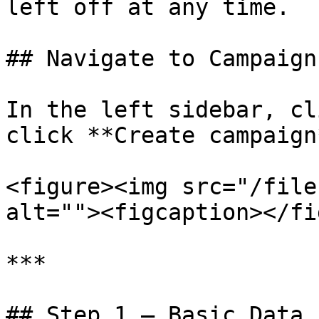
left off at any time.

## Navigate to Campaigns
In the left sidebar, cl
click **Create campaign
<figure><img src="/file
alt=""><figcaption></fi
***

## Step 1 — Basic Data
