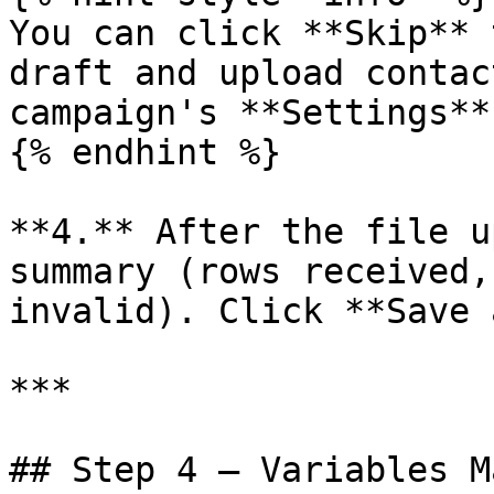
You can click **Skip** 
draft and upload contac
campaign's **Settings**
{% endhint %}

**4.** After the file u
summary (rows received,
invalid). Click **Save 
***

## Step 4 — Variables M