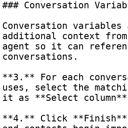
### Conversation Variabl
Conversation variables 
additional context from
agent so it can referen
conversations.

**3.** For each convers
uses, select the matchi
it as **Select column**
**4.** Click **Finish**