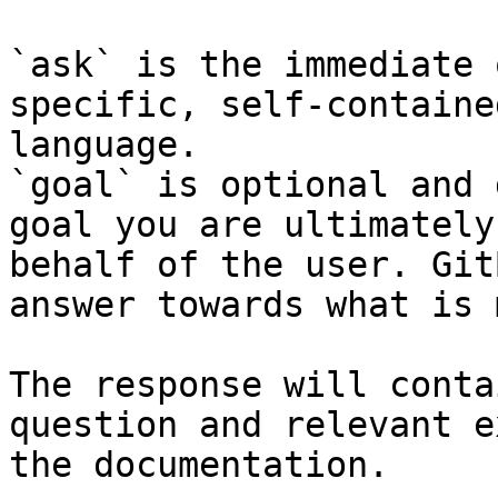
`ask` is the immediate 
specific, self-containe
language.

`goal` is optional and 
goal you are ultimately
behalf of the user. Git
answer towards what is 
The response will conta
question and relevant e
the documentation.
