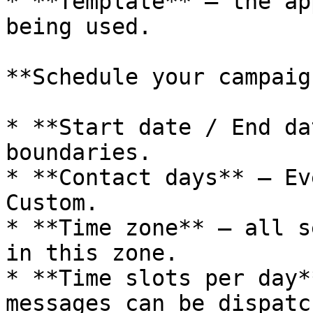
* **Template** — the ap
being used.

**Schedule your campaig
* **Start date / End da
boundaries.

* **Contact days** — Ev
Custom.

* **Time zone** — all s
in this zone.

* **Time slots per day*
messages can be dispatch