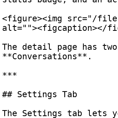
<figure><img src="/file
alt=""><figcaption></fi
The detail page has two
**Conversations**.

***

## Settings Tab

The Settings tab lets y