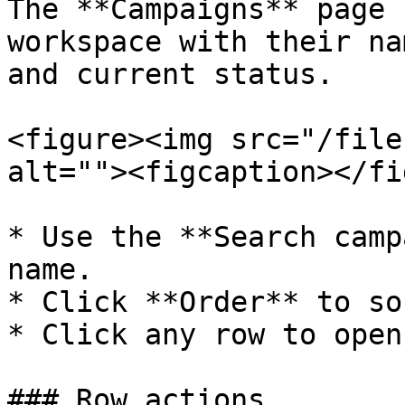
The **Campaigns** page 
workspace with their na
and current status.

<figure><img src="/file
alt=""><figcaption></fi
* Use the **Search camp
name.

* Click **Order** to so
* Click any row to open
### Row actions
