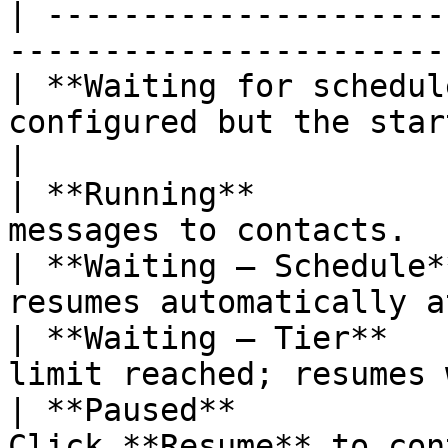
| ---------------------
-----------------------
| **Waiting for schedul
configured but the start 
|

| **Running**          
messages to contacts.  
| **Waiting — Schedule*
resumes automatically a
| **Waiting — Tier**   
limit reached; resumes 
| **Paused**           
Click **Resume** to con