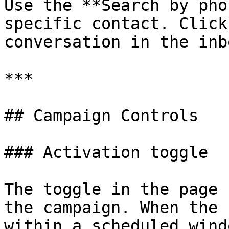
Use the **Search by pho
specific contact. Click
conversation in the inbo
***

## Campaign Controls

### Activation toggle

The toggle in the page 
the campaign. When the 
within a scheduled wind