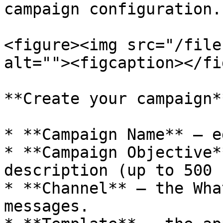
campaign configuration.

<figure><img src="/file
alt=""><figcaption></fi
**Create your campaign*
* **Campaign Name** — e
* **Campaign Objective*
description (up to 500 
* **Channel** — the Wha
messages.
