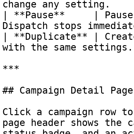
change any setting.    |
| **Pause**     | Pause
Dispatch stops immediat
| **Duplicate** | Creat
with the same settings. 
***

## Campaign Detail Page

Click a campaign row to
page header shows the c
status badge, and an ac