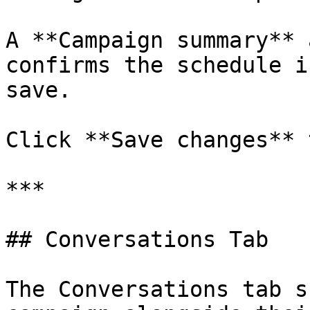
A **Campaign summary** 
confirms the schedule i
save.

Click **Save changes** 
***

## Conversations Tab

The Conversations tab s