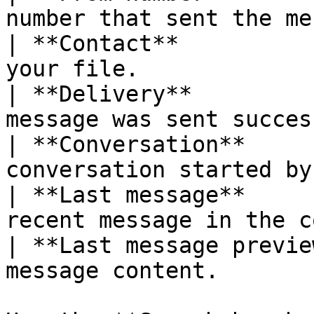
number that sent the me
| **Contact**          
your file.             
| **Delivery**         
message was sent succes
| **Conversation**     
conversation started by
| **Last message**     
recent message in the c
| **Last message previe
message content.       