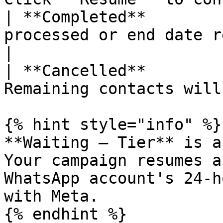
| **Completed**        
processed or end date reached.          
|

| **Cancelled**        
Remaining contacts will
{% hint style="info" %}

**Waiting — Tier** is a
Your campaign resumes a
WhatsApp account's 24-h
with Meta.

{% endhint %}
