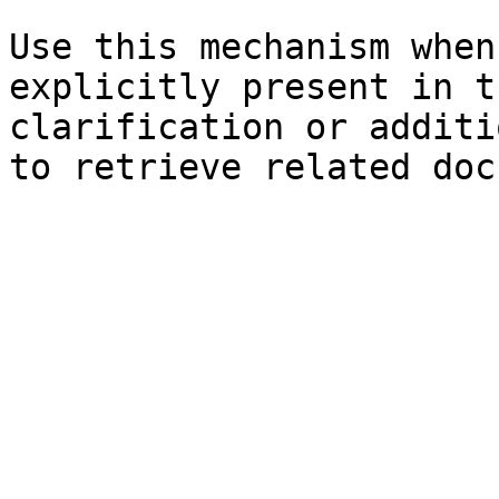
Use this mechanism when
explicitly present in t
clarification or additi