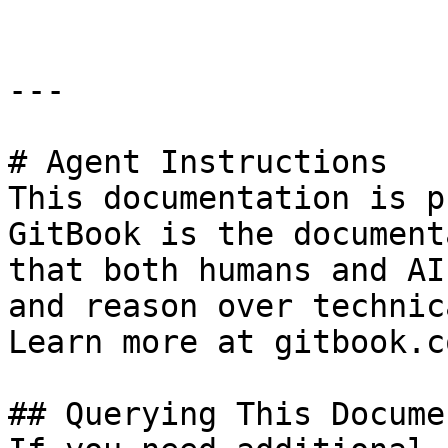
---

# Agent Instructions

This documentation is p
GitBook is the document
that both humans and AI
and reason over technic
Learn more at gitbook.co
## Querying This Docume