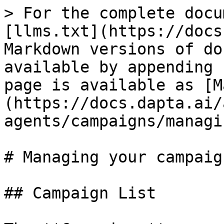
> For the complete docu
[llms.txt](https://docs
Markdown versions of do
available by appending 
page is available as [M
(https://docs.dapta.ai/
agents/campaigns/managi
# Managing your campaign
## Campaign List
