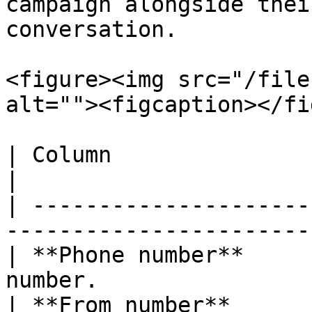
campaign alongside thei
conversation.

<figure><img src="/file
alt=""><figcaption></fi
| Column                   | Description          
|

| ---------------------
-----------------------
| **Phone number**     
number.                
| **From number**      