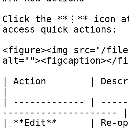
Click the **⋮** icon at
access quick actions:

<figure><img src="/file
alt=""><figcaption></fi
| Action        | Description                            
|

| ------------- | -----
--------------------- |

| **Edit**      | Re-op