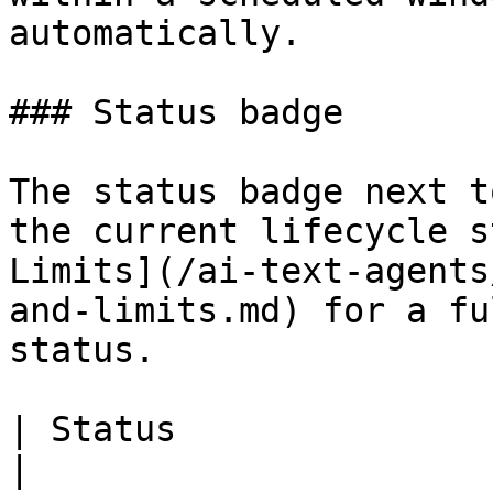
automatically.

### Status badge

The status badge next t
the current lifecycle s
Limits](/ai-text-agents
and-limits.md) for a fu
status.

| Status                   | What it means          
|
