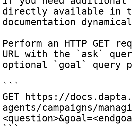
If you need additional 
directly available in t
documentation dynamical
Perform an HTTP GET req
URL with the `ask` quer
optional `goal` query p
```

GET https://docs.dapta.
agents/campaigns/managi
<question>&goal=<endgoal
```
