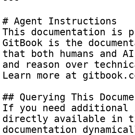
# Agent Instructions

This documentation is p
GitBook is the document
that both humans and AI
and reason over technic
Learn more at gitbook.co
## Querying This Docume
If you need additional 
directly available in t
documentation dynamical