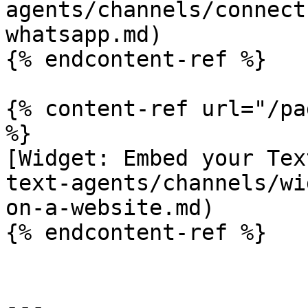
agents/channels/connect
whatsapp.md)

{% endcontent-ref %}

{% content-ref url="/pa
%}

[Widget: Embed your Tex
text-agents/channels/wi
on-a-website.md)

{% endcontent-ref %}

---
