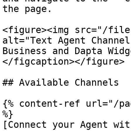
the page.

<figure><img src="/file
alt="Text Agent Channel
Business and Dapta Widg
</figcaption></figure>

## Available Channels

{% content-ref url="/pa
%}

[Connect your Agent wit