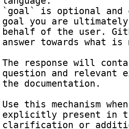
language.

`goal` is optional and 
goal you are ultimately
behalf of the user. Git
answer towards what is 
The response will conta
question and relevant e
the documentation.

Use this mechanism when
explicitly present in t
clarification or additi