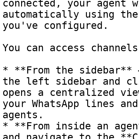
connected, your agent w
automatically using the
you've configured.

You can access channels
* **From the sidebar** 
the left sidebar and cl
opens a centralized vie
your WhatsApp lines and
agents.

* **From inside an agen
and navigate to the **C