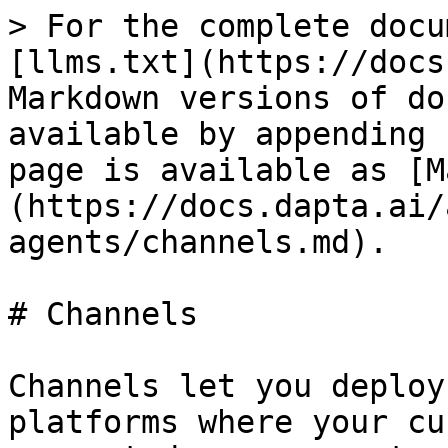
> For the complete docu
[llms.txt](https://docs
Markdown versions of do
available by appending 
page is available as [M
(https://docs.dapta.ai/
agents/channels.md).

# Channels

Channels let you deploy
platforms where your cu