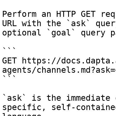
Perform an HTTP GET req
URL with the `ask` quer
optional `goal` query p
```

GET https://docs.dapta.
agents/channels.md?ask=
```

`ask` is the immediate 
specific, self-containe