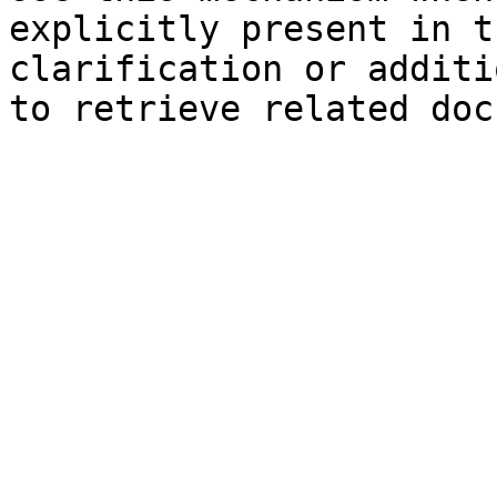
explicitly present in t
clarification or additi