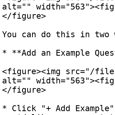
alt="" width="563"><fig
</figure>

You can do this in two 
* **Add an Example Ques
<figure><img src="/file
alt="" width="563"><fig
</figure>

* Click "+ Add Example"