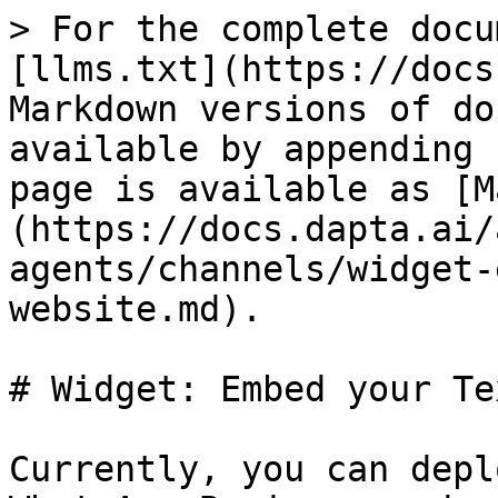
> For the complete docu
[llms.txt](https://docs
Markdown versions of do
available by appending 
page is available as [M
(https://docs.dapta.ai/
agents/channels/widget-
website.md).

# Widget: Embed your Te
Currently, you can depl