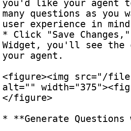
you'd like your agent t
many questions as you w
user experience in mind.
* Click "Save Changes,"
Widget, you'll see the 
your agent.

<figure><img src="/file
alt="" width="375"><fig
</figure>

* **Generate Questions 