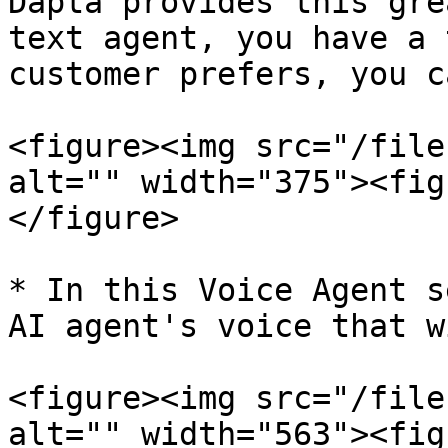
Dapta provides this gre
text agent, you have a 
customer prefers, you c
<figure><img src="/file
alt="" width="375"><fig
</figure>

* In this Voice Agent s
AI agent's voice that w
<figure><img src="/file
alt="" width="563"><fig