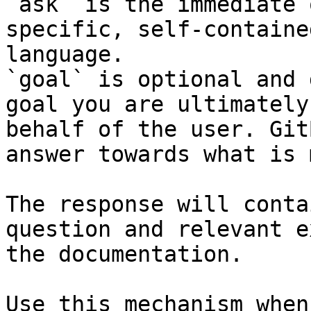
`ask` is the immediate 
specific, self-containe
language.

`goal` is optional and 
goal you are ultimately
behalf of the user. Git
answer towards what is 
The response will conta
question and relevant e
the documentation.

Use this mechanism when