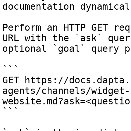
documentation dynamical
Perform an HTTP GET req
URL with the `ask` quer
optional `goal` query p
```

GET https://docs.dapta.
agents/channels/widget-
website.md?ask=<questio
```
