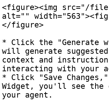
<figure><img src="/file
alt="" width="563"><fig
</figure>

* Click the "Generate w
will generate suggested
context and instruction
interacting with your a
* Click "Save Changes,"
Widget, you'll see the 
your agent.
