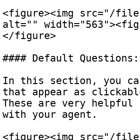
<figure><img src="/file
alt="" width="563"><fig
</figure>

#### Default Questions:

In this section, you ca
that appear as clickabl
These are very helpful 
with your agent.

<figure><img src="/file