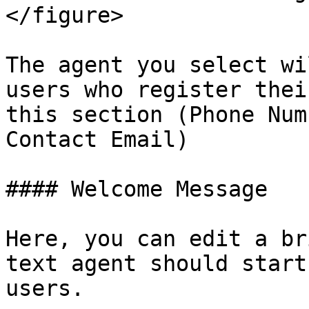
</figure>

The agent you select wi
users who register thei
this section (Phone Num
Contact Email)

#### Welcome Message

Here, you can edit a br
text agent should start
users.
