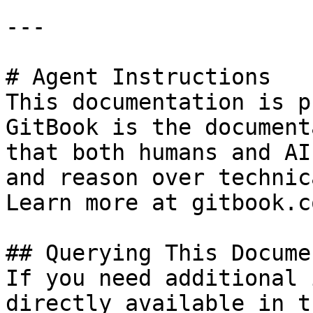
---

# Agent Instructions

This documentation is p
GitBook is the document
that both humans and AI
and reason over technic
Learn more at gitbook.co
## Querying This Docume
If you need additional 
directly available in t