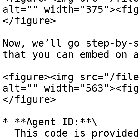
alt="" width="375"><fig
</figure>

Now, we’ll go step-by-s
that you can embed on a
<figure><img src="/file
alt="" width="563"><fig
</figure>

* **Agent ID:**\

  This code is provided by default. It is the 