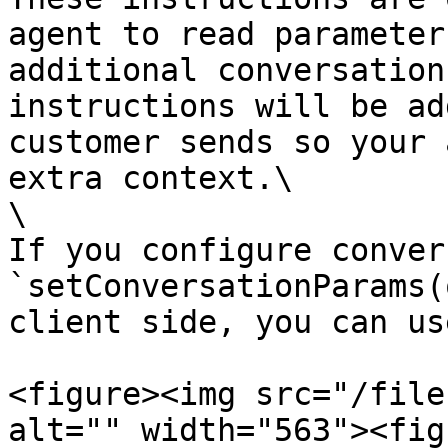
agent to read parameter
additional conversation
instructions will be ad
customer sends so your 
extra context.\

\

If you configure conver
`setConversationParams(
client side, you can us
<figure><img src="/file
alt="" width="563"><fig