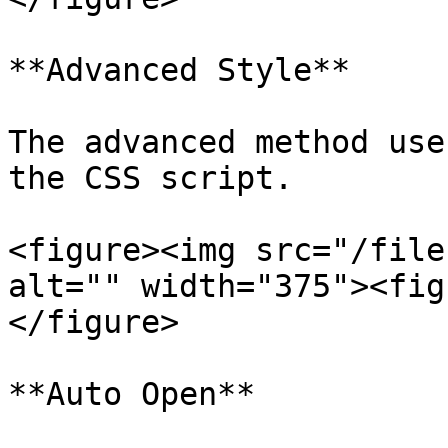
**Advanced Style**

The advanced method use
the CSS script.

<figure><img src="/file
alt="" width="375"><fig
</figure>

**Auto Open**
