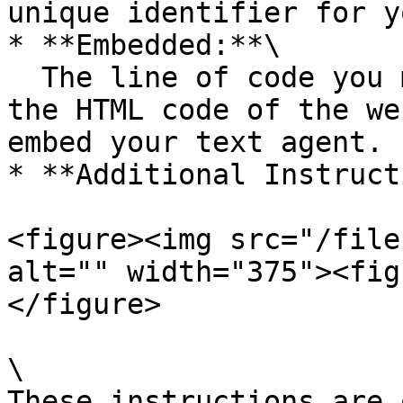
unique identifier for y
* **Embedded:**\

  The line of code you must copy and paste into 
the HTML code of the we
embed your text agent.

* **Additional Instruct
<figure><img src="/file
alt="" width="375"><fig
</figure>

\

These instructions are 