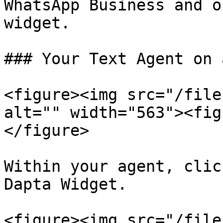
WhatsApp Business and o
widget.

### Your Text Agent on 
<figure><img src="/file
alt="" width="563"><fig
</figure>

Within your agent, clic
Dapta Widget.

<figure><img src="/file