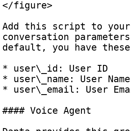
</figure>

Add this script to your
conversation parameters
default, you have these
* user\_id: User ID

* user\_name: User Name

* user\_email: User Emai
#### Voice Agent
