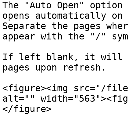
The "Auto Open" option 
opens automatically on 
Separate the pages wher
appear with the "/" symb
If left blank, it will 
pages upon refresh.

<figure><img src="/file
alt="" width="563"><fig
</figure>
