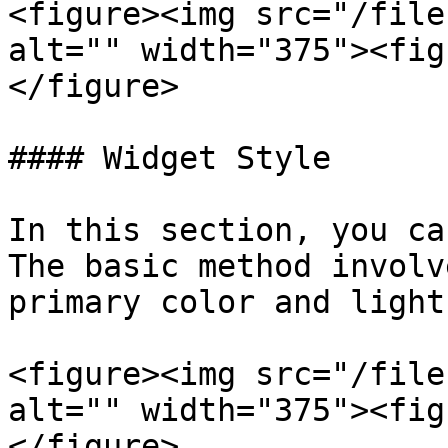
<figure><img src="/file
alt="" width="375"><fig
</figure>

#### Widget Style

In this section, you ca
The basic method involv
primary color and light
<figure><img src="/file
alt="" width="375"><fig
</figure>
