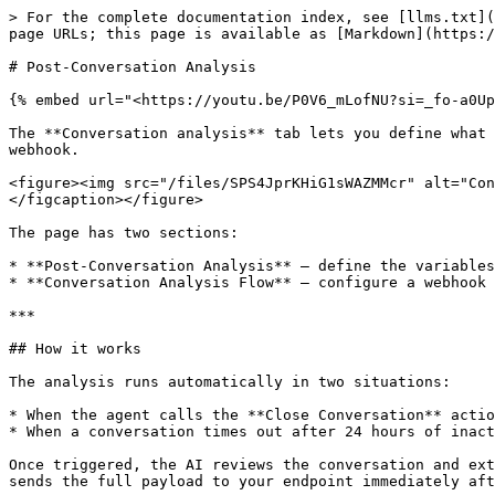
> For the complete documentation index, see [llms.txt](
page URLs; this page is available as [Markdown](https:/
# Post-Conversation Analysis

{% embed url="<https://youtu.be/P0V6_mLofNU?si=_fo-a0Up
The **Conversation analysis** tab lets you define what 
webhook.

<figure><img src="/files/SPS4JprKHiG1sWAZMMcr" alt="Con
</figcaption></figure>

The page has two sections:

* **Post-Conversation Analysis** — define the variables
* **Conversation Analysis Flow** — configure a webhook 
***

## How it works

The analysis runs automatically in two situations:

* When the agent calls the **Close Conversation** actio
* When a conversation times out after 24 hours of inact
Once triggered, the AI reviews the conversation and ext
sends the full payload to your endpoint immediately aft