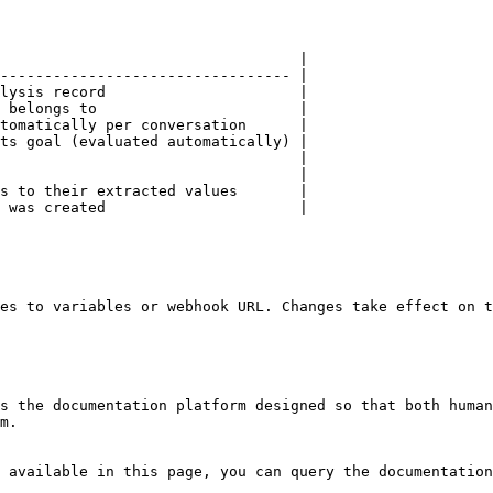
                                  |

--------------------------------- |

lysis record                      |

 belongs to                       |

tomatically per conversation      |

ts goal (evaluated automatically) |

                                  |

                                  |

s to their extracted values       |

 was created                      |

es to variables or webhook URL. Changes take effect on t
s the documentation platform designed so that both human
m.

 available in this page, you can query the documentation