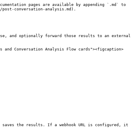
cumentation pages are available by appending `.md` to 
/post-conversation-analysis.md).

se, and optionally forward those results to an external 
is and Conversation Analysis Flow cards"><figcaption>
 saves the results. If a webhook URL is configured, it 