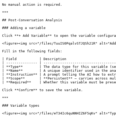
No manual action is required.

***

## Post-Conversation Analysis

### Adding a variable

Click **+ Add Variable** to open the variable configura
<figure><img src="/files/TuuIS0PqalvSTJQSh21R" alt="Add
Fill in the following fields:

| Field           | Description                        
| --------------- | -----------------------------------
| **Type**        | The data type for this variable (se
| **Name**        | A unique identifier used in the ana
| **Instruction** | A prompt telling the AI how to extr
| **Scope**       | **Persistent** — carries across mul
| **Required**    | Whether this variable must be prese
Click **Confirm** to save the variable.

***

### Variable types

<figure><img src="/files/eT34Ic6quNNHIZ6F5qKv" alt="Typ