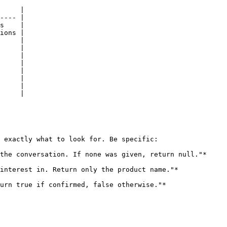
     |

---- |

s    |

ions |

     |

     |

     |

     |

     |

     |

     |

     |

 exactly what to look for. Be specific:

the conversation. If none was given, return null."*

interest in. Return only the product name."*

urn true if confirmed, false otherwise."*
