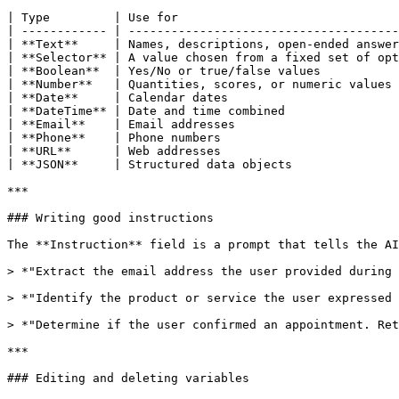
| Type         | Use for                               
| ------------ | --------------------------------------
| **Text**     | Names, descriptions, open-ended answer
| **Selector** | A value chosen from a fixed set of opt
| **Boolean**  | Yes/No or true/false values           
| **Number**   | Quantities, scores, or numeric values 
| **Date**     | Calendar dates                        
| **DateTime** | Date and time combined                
| **Email**    | Email addresses                       
| **Phone**    | Phone numbers                         
| **URL**      | Web addresses                         
| **JSON**     | Structured data objects               
***

### Writing good instructions

The **Instruction** field is a prompt that tells the AI
> *"Extract the email address the user provided during 
> *"Identify the product or service the user expressed 
> *"Determine if the user confirmed an appointment. Ret
***

### Editing and deleting variables
