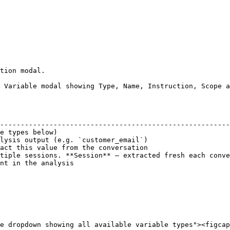
tion modal.

 Variable modal showing Type, Name, Instruction, Scope a
                                                        
--------------------------------------------------------
e types below)                                          
lysis output (e.g. `customer_email`)                    
act this value from the conversation                    
tiple sessions. **Session** — extracted fresh each conve
nt in the analysis                                      
e dropdown showing all available variable types"><figcap