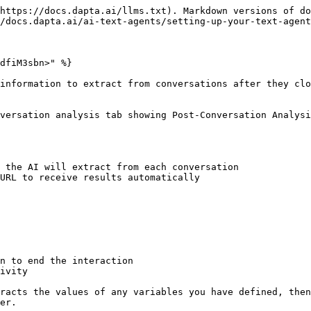
https://docs.dapta.ai/llms.txt). Markdown versions of do
/docs.dapta.ai/ai-text-agents/setting-up-your-text-agent
dfiM3sbn>" %}

information to extract from conversations after they clo
versation analysis tab showing Post-Conversation Analys
 the AI will extract from each conversation

URL to receive results automatically

n to end the interaction

ivity

racts the values of any variables you have defined, then
er.
