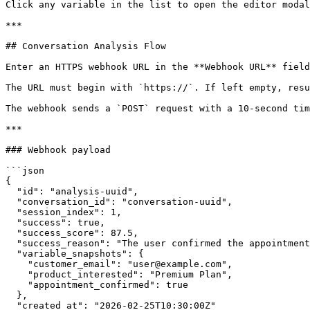
Click any variable in the list to open the editor modal
***

## Conversation Analysis Flow

Enter an HTTPS webhook URL in the **Webhook URL** field
The URL must begin with `https://`. If left empty, resu
The webhook sends a `POST` request with a 10-second tim
***

### Webhook payload

```json

{

  "id": "analysis-uuid",

  "conversation_id": "conversation-uuid",

  "session_index": 1,

  "success": true,

  "success_score": 87.5,

  "success_reason": "The user confirmed the appointment and provided contact details.",

  "variable_snapshots": {

    "customer_email": "user@example.com",

    "product_interested": "Premium Plan",

    "appointment_confirmed": true

  },

  "created_at": "2026-02-25T10:30:00Z"
