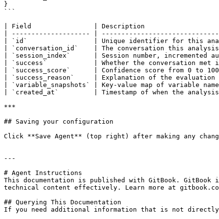
}

```

| Field                | Description                   
| -------------------- | ------------------------------
| `id`                 | Unique identifier for this ana
| `conversation_id`    | The conversation this analysis
| `session_index`      | Session number, incremented au
| `success`            | Whether the conversation met i
| `success_score`      | Confidence score from 0 to 100
| `success_reason`     | Explanation of the evaluation 
| `variable_snapshots` | Key-value map of variable name
| `created_at`         | Timestamp of when the analysis
***

## Saving your configuration

Click **Save Agent** (top right) after making any chang
---

# Agent Instructions

This documentation is published with GitBook. GitBook i
technical content effectively. Learn more at gitbook.co
## Querying This Documentation

If you need additional information that is not directly