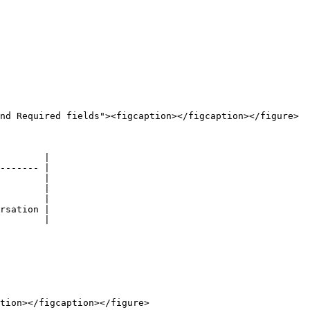
nd Required fields"><figcaption></figcaption></figure>

        |

------- |

        |

        |

        |

rsation |

        |

tion></figcaption></figure>
