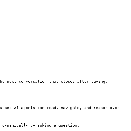
he next conversation that closes after saving.

s and AI agents can read, navigate, and reason over 
 dynamically by asking a question.
