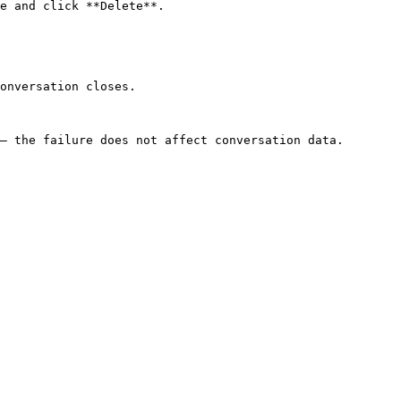
e and click **Delete**.

onversation closes.

— the failure does not affect conversation data.
