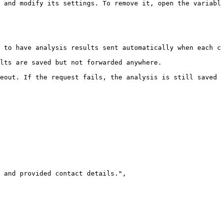
 and modify its settings. To remove it, open the variabl
 to have analysis results sent automatically when each c
lts are saved but not forwarded anywhere.

eout. If the request fails, the analysis is still saved 