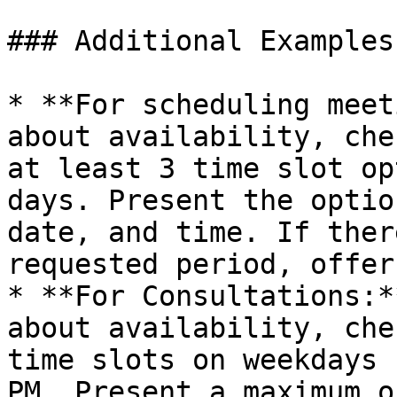
### Additional Examples
* **For scheduling meet
about availability, che
at least 3 time slot op
days. Present the optio
date, and time. If ther
requested period, offer
* **For Consultations:*
about availability, che
time slots on weekdays 
PM. Present a maximum o