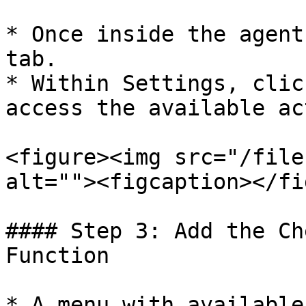
* Once inside the agent
tab.

* Within Settings, clic
access the available ac
<figure><img src="/file
alt=""><figcaption></fi
#### Step 3: Add the Ch
Function

* A menu with available