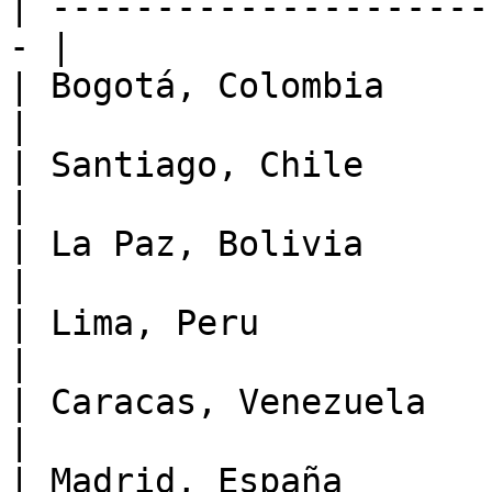
| ---------------------
- |

| Bogotá, Colombia         |
|

| Santiago, Chile         
|

| La Paz, Bolivia          
|

| Lima, Peru               | 
|

| Caracas, Venezuela       
|

| Madrid, España           |