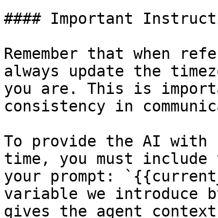
#### Important Instruct
Remember that when refe
always update the timez
you are. This is import
consistency in communic
To provide the AI with 
time, you must include 
your prompt: `{{current
variable we introduce b
gives the agent context