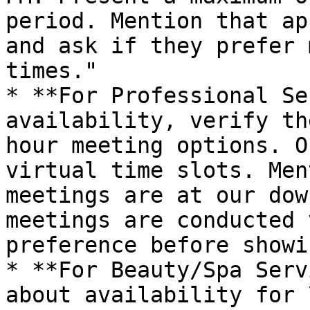
period. Mention that ap
and ask if they prefer 
times."

* **For Professional Se
availability, verify th
hour meeting options. O
virtual time slots. Men
meetings are at our dow
meetings are conducted 
preference before showi
* **For Beauty/Spa Serv
about availability for 