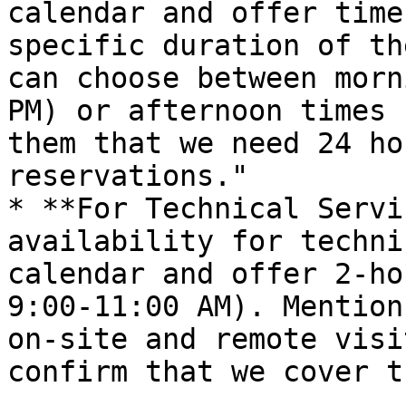
calendar and offer time
specific duration of th
can choose between morn
PM) or afternoon times 
them that we need 24 ho
reservations."

* **For Technical Servi
availability for techni
calendar and offer 2-ho
9:00-11:00 AM). Mention
on-site and remote visi
confirm that we cover t