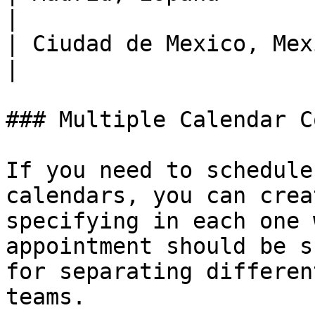
|

| Ciudad de Mexico, Mexi
|

### Multiple Calendar C
If you need to schedule
calendars, you can crea
specifying in each one 
appointment should be s
for separating differen
teams.
