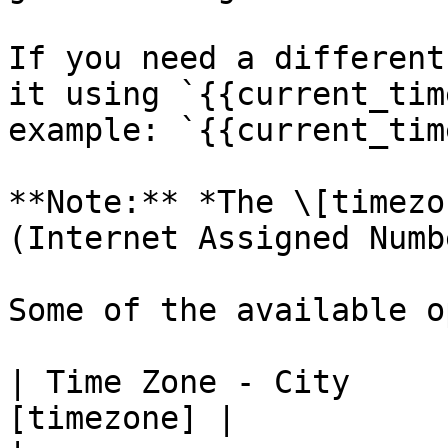
If you need a different
it using `{{current_tim
example: `{{current_tim
**Note:** *The \[timezo
(Internet Assigned Numb
Some of the available o
| Time Zone - City     
[timezone] |
