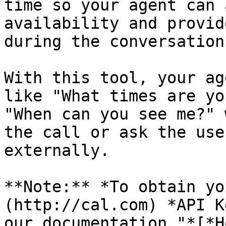
time so your agent can 
availability and provid
during the conversation.
With this tool, your ag
like "What times are yo
"When can you see me?" 
the call or ask the use
externally.

**Note:** *To obtain yo
(http://cal.com) *API K
our documentation "*[*H