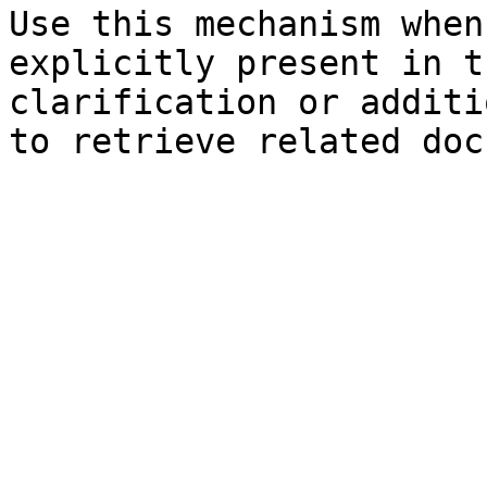
Use this mechanism when
explicitly present in t
clarification or additi