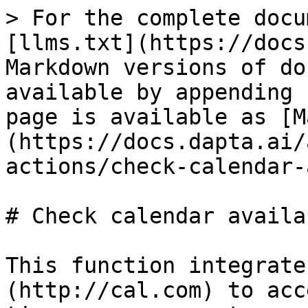
> For the complete docu
[llms.txt](https://docs
Markdown versions of do
available by appending 
page is available as [M
(https://docs.dapta.ai/
actions/check-calendar-
# Check calendar availa
This function integrate
(http://cal.com) to acc