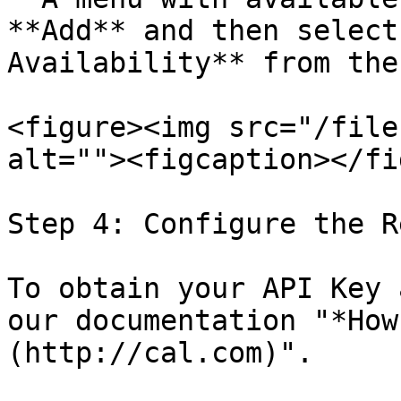
**Add** and then select
Availability** from the
<figure><img src="/file
alt=""><figcaption></fi
Step 4: Configure the R
To obtain your API Key 
our documentation "*How
(http://cal.com)".
