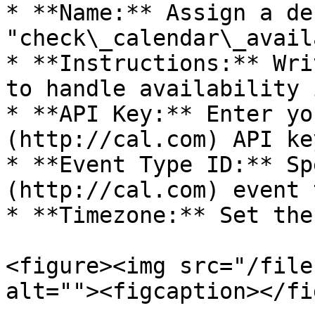
* **Name:** Assign a de
"check\_calendar\_avail
* **Instructions:** Wri
to handle availability 
* **API Key:** Enter yo
(http://cal.com) API key
* **Event Type ID:** Sp
(http://cal.com) event 
* **Timezone:** Set the
<figure><img src="/file
alt=""><figcaption></fi