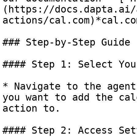
(https://docs.dapta.ai/
actions/cal.com)*cal.com
### Step-by-Step Guide

#### Step 1: Select You
* Navigate to the agent
you want to add the cal
action to.

#### Step 2: Access Set