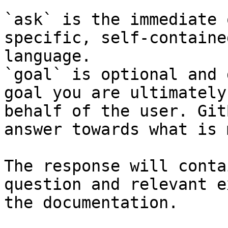
`ask` is the immediate 
specific, self-containe
language.

`goal` is optional and 
goal you are ultimately
behalf of the user. Git
answer towards what is 
The response will conta
question and relevant e
the documentation.
