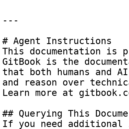
---

# Agent Instructions

This documentation is p
GitBook is the document
that both humans and AI
and reason over technic
Learn more at gitbook.co
## Querying This Docume
If you need additional 