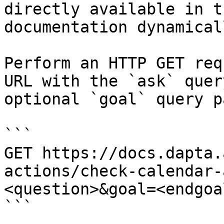
directly available in t
documentation dynamical
Perform an HTTP GET req
URL with the `ask` quer
optional `goal` query p
```

GET https://docs.dapta.
actions/check-calendar-
<question>&goal=<endgoal
```
