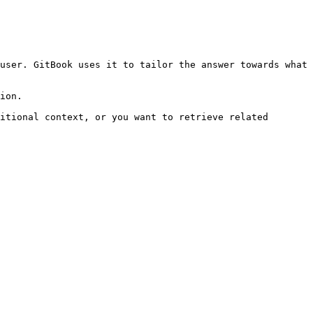
user. GitBook uses it to tailor the answer towards what 
ion.

itional context, or you want to retrieve related 