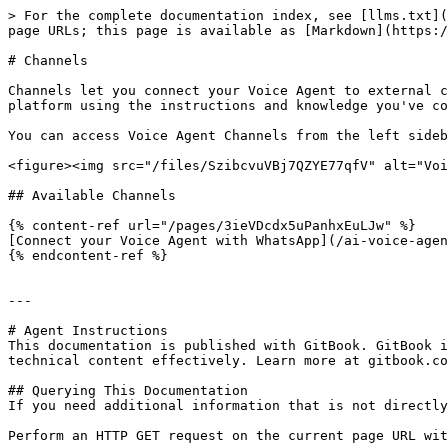
> For the complete documentation index, see [llms.txt](
page URLs; this page is available as [Markdown](https:/
# Channels

Channels let you connect your Voice Agent to external c
platform using the instructions and knowledge you've co
You can access Voice Agent Channels from the left sideb
<figure><img src="/files/SzibcvuVBj7QZYE77qfV" alt="Voi
## Available Channels

{% content-ref url="/pages/3ieVDcdx5uPanhxEuLJw" %}

[Connect your Voice Agent with WhatsApp](/ai-voice-agen
{% endcontent-ref %}

---

# Agent Instructions

This documentation is published with GitBook. GitBook i
technical content effectively. Learn more at gitbook.co
## Querying This Documentation

If you need additional information that is not directly
Perform an HTTP GET request on the current page URL wit