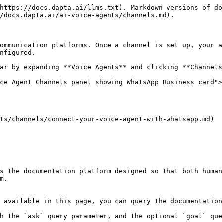
https://docs.dapta.ai/llms.txt). Markdown versions of do
/docs.dapta.ai/ai-voice-agents/channels.md).

ommunication platforms. Once a channel is set up, your a
nfigured.

ar by expanding **Voice Agents** and clicking **Channels
ce Agent Channels panel showing WhatsApp Business card">
ts/channels/connect-your-voice-agent-with-whatsapp.md)

s the documentation platform designed so that both human
m.

 available in this page, you can query the documentation
h the `ask` query parameter, and the optional `goal` que