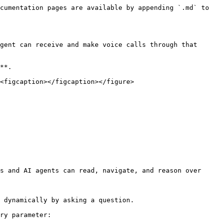
cumentation pages are available by appending `.md` to 
gent can receive and make voice calls through that 
**.

<figcaption></figcaption></figure>

s and AI agents can read, navigate, and reason over 
 dynamically by asking a question.

ry parameter:
