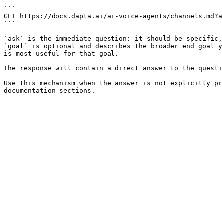
```

GET https://docs.dapta.ai/ai-voice-agents/channels.md?a
```

`ask` is the immediate question: it should be specific,
`goal` is optional and describes the broader end goal y
is most useful for that goal.

The response will contain a direct answer to the questi
Use this mechanism when the answer is not explicitly pr