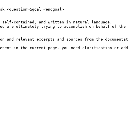
sk=<question>&goal=<endgoal>

 self-contained, and written in natural language.

ou are ultimately trying to accomplish on behalf of the 
on and relevant excerpts and sources from the documentat
esent in the current page, you need clarification or add