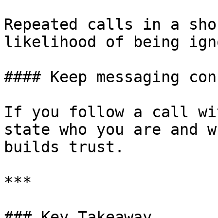
Repeated calls in a sho
likelihood of being ign
#### Keep messaging con
If you follow a call wi
state who you are and w
builds trust.

***

### Key Takeaway
