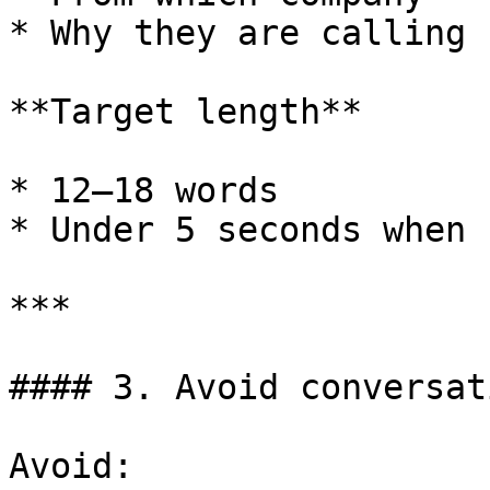
* Why they are calling

**Target length**

* 12–18 words

* Under 5 seconds when 
***

#### 3. Avoid conversat
Avoid:
