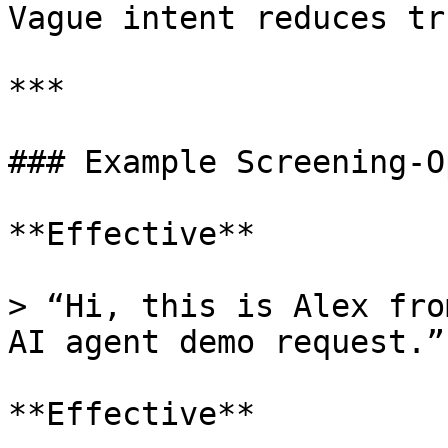
Vague intent reduces tru
***

### Example Screening-O
**Effective**

> “Hi, this is Alex fro
AI agent demo request.”

**Effective**
