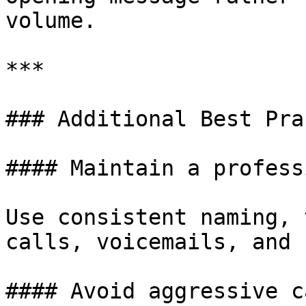
volume.

***

### Additional Best Pra
#### Maintain a profess
Use consistent naming, 
calls, voicemails, and 
#### Avoid aggressive c