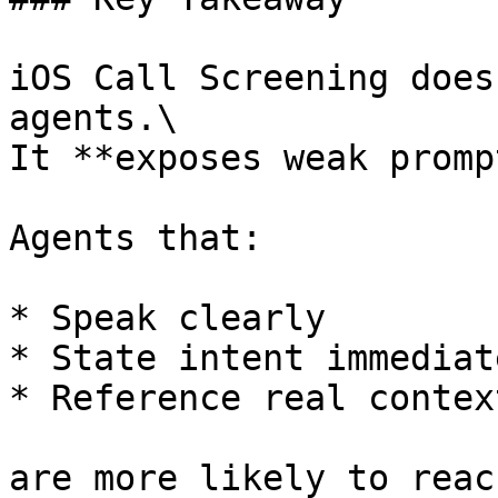
iOS Call Screening does
agents.\

It **exposes weak promp
Agents that:

* Speak clearly

* State intent immediate
* Reference real context
are more likely to reac