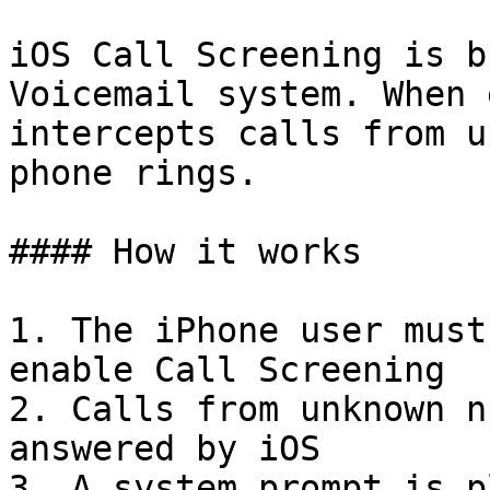
iOS Call Screening is b
Voicemail system. When 
intercepts calls from u
phone rings.

#### How it works

1. The iPhone user must
enable Call Screening

2. Calls from unknown n
answered by iOS

3. A system prompt is p