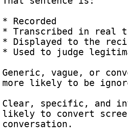
That sentence is:

* Recorded

* Transcribed in real ti
* Displayed to the reci
* Used to judge legitim
Generic, vague, or conv
more likely to be ignor
Clear, specific, and in
likely to convert scree
conversation.
