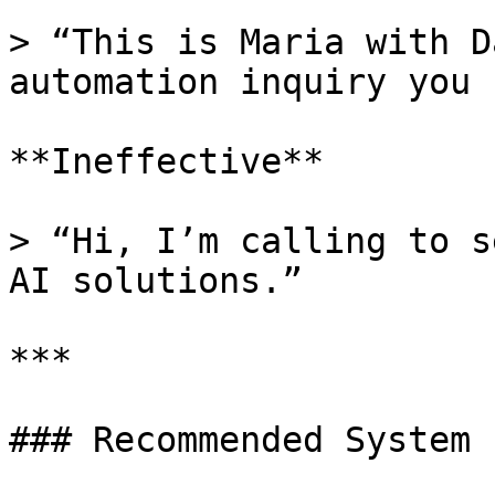
> “This is Maria with D
automation inquiry you 
**Ineffective**

> “Hi, I’m calling to s
AI solutions.”

***

### Recommended System 