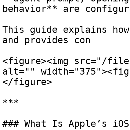
behavior** are configure
This guide explains how
and provides con

<figure><img src="/file
alt="" width="375"><fig
</figure>

***

### What Is Apple’s iOS