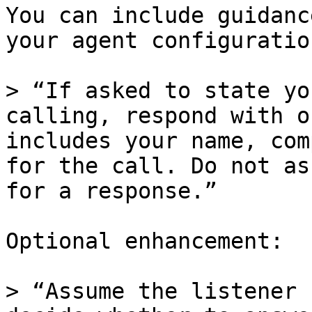
You can include guidanc
your agent configuration
> “If asked to state yo
calling, respond with o
includes your name, com
for the call. Do not as
for a response.”

Optional enhancement:

> “Assume the listener 