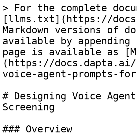
> For the complete docu
[llms.txt](https://docs
Markdown versions of do
available by appending 
page is available as [M
(https://docs.dapta.ai/
voice-agent-prompts-for
# Designing Voice Agent
Screening

### Overview
