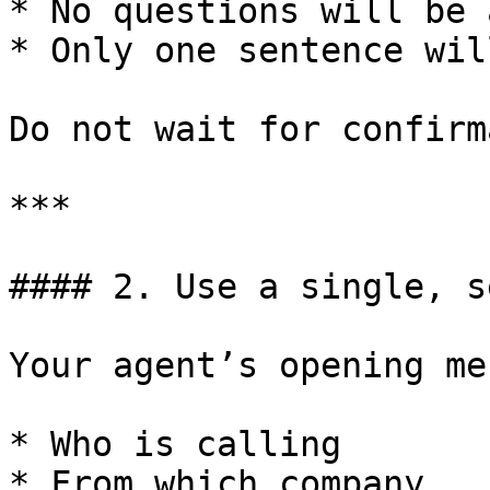
* No questions will be 
* Only one sentence wil
Do not wait for confirm
***

#### 2. Use a single, s
Your agent’s opening me
* Who is calling

* From which company
