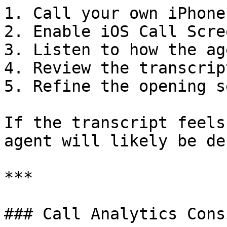
1. Call your own iPhone
2. Enable iOS Call Scre
3. Listen to how the ag
4. Review the transcrip
5. Refine the opening s
If the transcript feels
agent will likely be de
***

### Call Analytics Cons