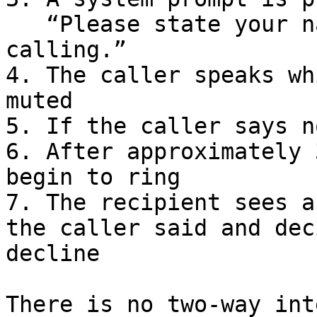
   “Please state your name and reason for 
calling.”

4. The caller speaks wh
muted

5. If the caller says n
6. After approximately 
begin to ring

7. The recipient sees a
the caller said and dec
decline

There is no two-way int