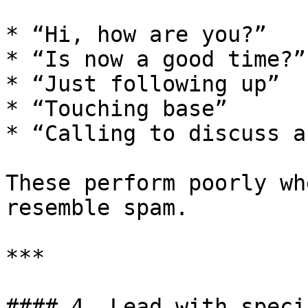
* “Hi, how are you?”

* “Is now a good time?”

* “Just following up”

* “Touching base”

* “Calling to discuss a
These perform poorly wh
resemble spam.

***

#### 4. Lead with speci