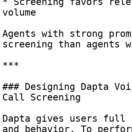
* Screening favors rele
volume

Agents with strong prom
screening than agents w
***

### Designing Dapta Voi
Call Screening

Dapta gives users full 
and behavior. To perfor