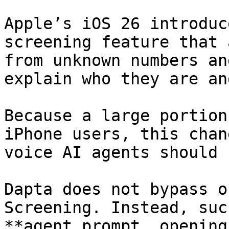
Apple’s iOS 26 introduc
screening feature that 
from unknown numbers an
explain who they are an
Because a large portion
iPhone users, this chan
voice AI agents should 
Dapta does not bypass o
Screening. Instead, suc
**agent prompt, opening