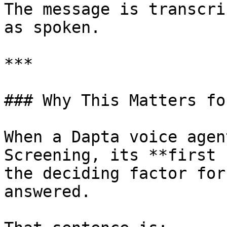
The message is transcri
as spoken.

***

### Why This Matters fo
When a Dapta voice agen
Screening, its **first 
the deciding factor for
answered.
