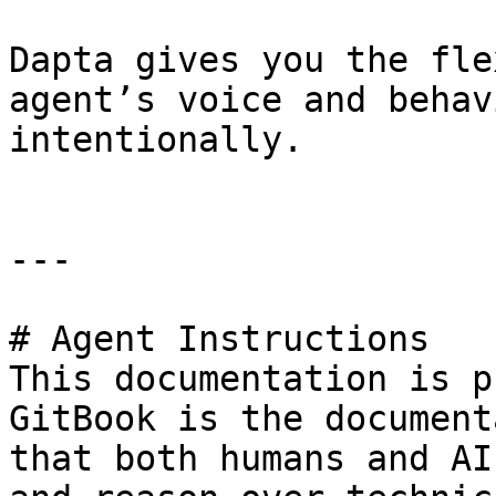
Dapta gives you the fle
agent’s voice and behav
intentionally.

---

# Agent Instructions

This documentation is p
GitBook is the document
that both humans and AI