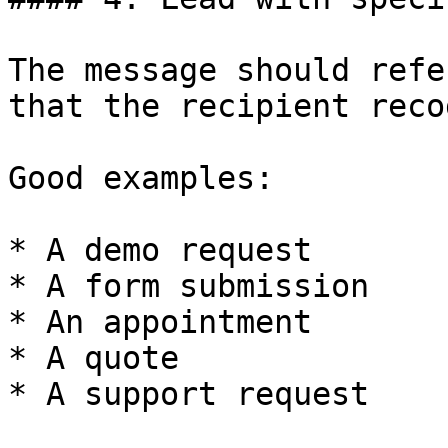
The message should refe
that the recipient reco
Good examples:

* A demo request

* A form submission

* An appointment

* A quote

* A support request
