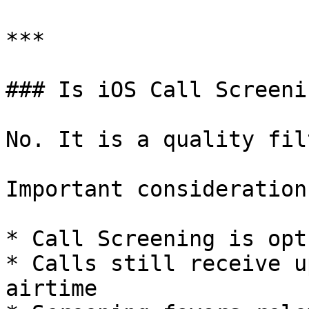
***

### Is iOS Call Screeni
No. It is a quality fil
Important considerations
* Call Screening is opt
* Calls still receive u
airtime
