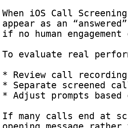
When iOS Call Screening
appear as an “answered”
if no human engagement 
To evaluate real perfor
* Review call recordings
* Separate screened cal
* Adjust prompts based 
If many calls end at sc
opening message rather 