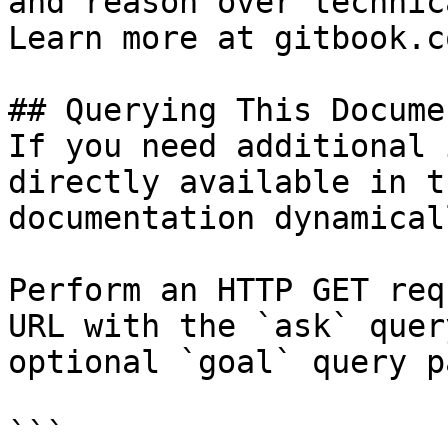
and reason over technic
Learn more at gitbook.co
## Querying This Docume
If you need additional 
directly available in t
documentation dynamical
Perform an HTTP GET req
URL with the `ask` quer
optional `goal` query p
```
