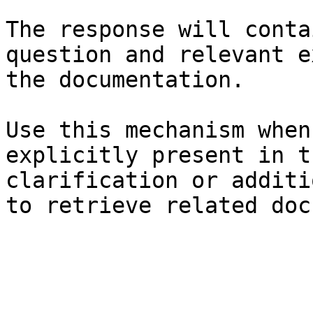
The response will conta
question and relevant e
the documentation.

Use this mechanism when
explicitly present in t
clarification or additi