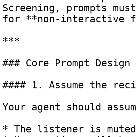
Screening, prompts must
for **non-interactive f
***

### Core Prompt Design 
#### 1. Assume the reci
Your agent should assume
* The listener is muted
