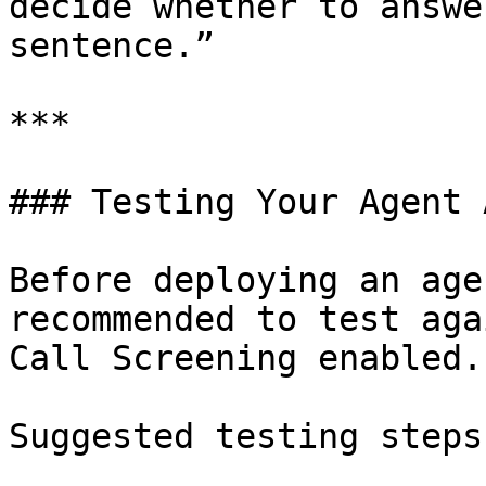
decide whether to answe
sentence.”

***

### Testing Your Agent 
Before deploying an age
recommended to test aga
Call Screening enabled.

Suggested testing steps: