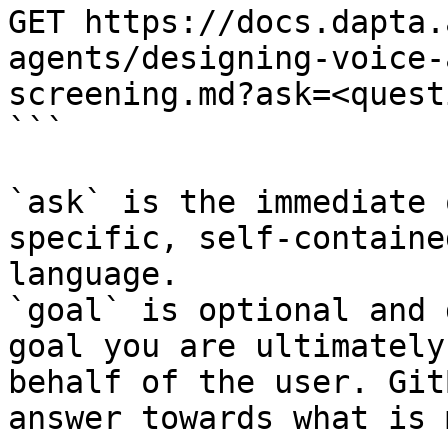
GET https://docs.dapta.
agents/designing-voice-
screening.md?ask=<quest
```

`ask` is the immediate 
specific, self-containe
language.

`goal` is optional and 
goal you are ultimately
behalf of the user. Git
answer towards what is 