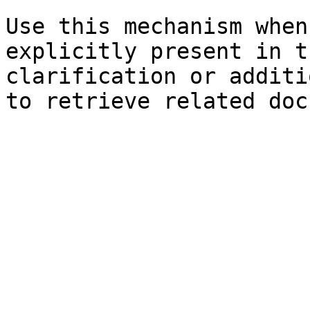
Use this mechanism when
explicitly present in t
clarification or additi