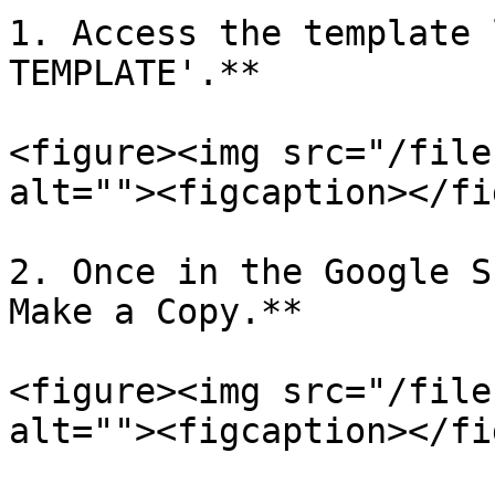
1. Access the template 
TEMPLATE'.**

<figure><img src="/file
alt=""><figcaption></fi
2. Once in the Google S
Make a Copy.**

<figure><img src="/file
alt=""><figcaption></fi