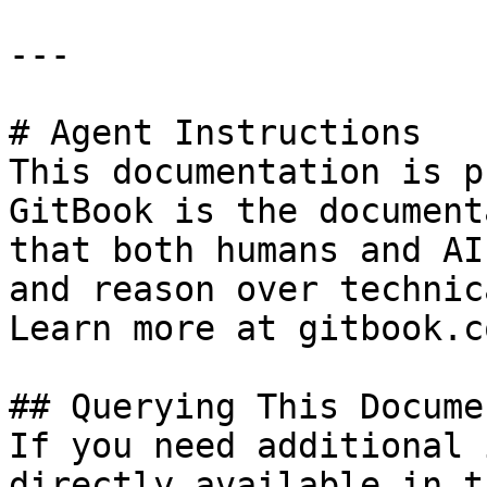
---

# Agent Instructions

This documentation is p
GitBook is the document
that both humans and AI
and reason over technic
Learn more at gitbook.co
## Querying This Docume
If you need additional 
directly available in t