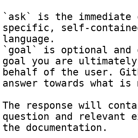
`ask` is the immediate 
specific, self-containe
language.

`goal` is optional and 
goal you are ultimately
behalf of the user. Git
answer towards what is 
The response will conta
question and relevant e
the documentation.
