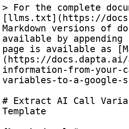
> For the complete docu
[llms.txt](https://docs
Markdown versions of do
available by appending 
page is available as [M
(https://docs.dapta.ai/
information-from-your-c
variables-to-a-google-s
# Extract AI Call Varia
Template
