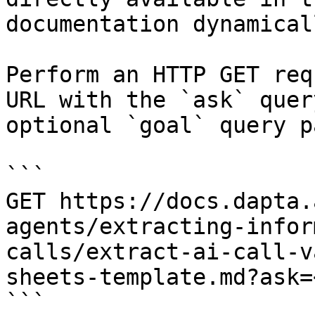
documentation dynamical
Perform an HTTP GET req
URL with the `ask` quer
optional `goal` query p
```

GET https://docs.dapta.
agents/extracting-infor
calls/extract-ai-call-v
sheets-template.md?ask=
```
