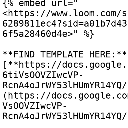
{% embed url="
<https://www.loom.com/s
6289811ec4?sid=a01b7d43
6f5a28460d4e>" %}

**FIND TEMPLATE HERE:** 
[**https://docs.google.
6tiVsOOVZIwcVP-
RcnA4oJrWY53lHUmYR14YQ/
(https://docs.google.co
VsOOVZIwcVP-
RcnA4oJrWY53lHUmYR14YQ/