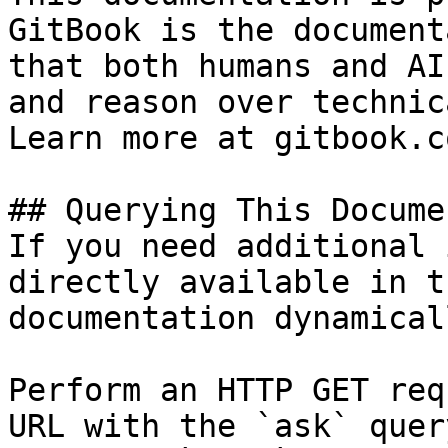
GitBook is the document
that both humans and AI
and reason over technic
Learn more at gitbook.co
## Querying This Docume
If you need additional 
directly available in t
documentation dynamical
Perform an HTTP GET req
URL with the `ask` quer