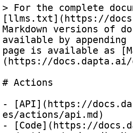
> For the complete docu
[llms.txt](https://docs
Markdown versions of do
available by appending 
page is available as [M
(https://docs.dapta.ai/
# Actions

- [API](https://docs.da
es/actions/api.md)

- [Code](https://docs.d