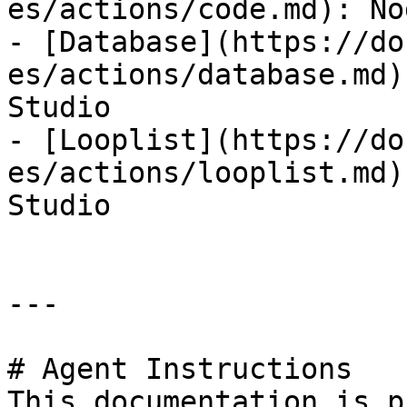
es/actions/code.md): No
- [Database](https://do
es/actions/database.md)
Studio

- [Looplist](https://do
es/actions/looplist.md)
Studio

---

# Agent Instructions

This documentation is p