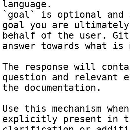
language.

`goal` is optional and 
goal you are ultimately
behalf of the user. Git
answer towards what is 
The response will conta
question and relevant e
the documentation.

Use this mechanism when
explicitly present in t
clarification or additi