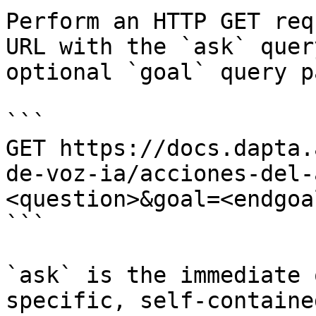
Perform an HTTP GET req
URL with the `ask` quer
optional `goal` query p
```

GET https://docs.dapta.
de-voz-ia/acciones-del-
<question>&goal=<endgoal
```

`ask` is the immediate 
specific, self-containe