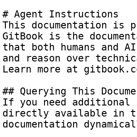
# Agent Instructions

This documentation is p
GitBook is the document
that both humans and AI
and reason over technic
Learn more at gitbook.co
## Querying This Docume
If you need additional 
directly available in t
documentation dynamical