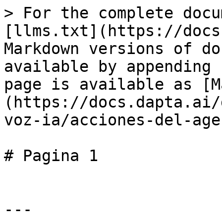
> For the complete docu
[llms.txt](https://docs
Markdown versions of do
available by appending 
page is available as [M
(https://docs.dapta.ai/
voz-ia/acciones-del-age
# Pagina 1

---
