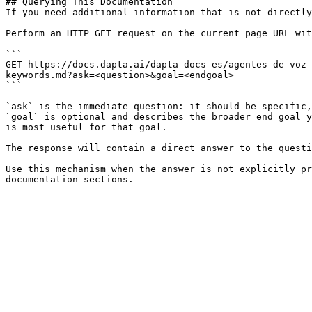
## Querying This Documentation

If you need additional information that is not directly
Perform an HTTP GET request on the current page URL wit
```

GET https://docs.dapta.ai/dapta-docs-es/agentes-de-voz-
keywords.md?ask=<question>&goal=<endgoal>

```

`ask` is the immediate question: it should be specific,
`goal` is optional and describes the broader end goal y
is most useful for that goal.

The response will contain a direct answer to the questi
Use this mechanism when the answer is not explicitly pr