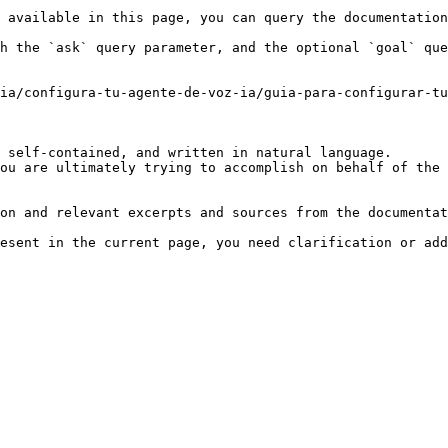
 available in this page, you can query the documentation
h the `ask` query parameter, and the optional `goal` que
ia/configura-tu-agente-de-voz-ia/guia-para-configurar-tu
 self-contained, and written in natural language.

ou are ultimately trying to accomplish on behalf of the 
on and relevant excerpts and sources from the documentat
esent in the current page, you need clarification or add