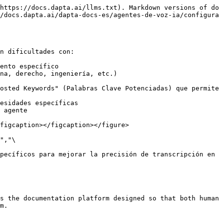
https://docs.dapta.ai/llms.txt). Markdown versions of do
/docs.dapta.ai/dapta-docs-es/agentes-de-voz-ia/configura
n dificultades con:

ento específico

na, derecho, ingeniería, etc.)

osted Keywords" (Palabras Clave Potenciadas) que permite
esidades específicas

 agente

figcaption></figcaption></figure>

","\

pecíficos para mejorar la precisión de transcripción en 
s the documentation platform designed so that both human
m.
