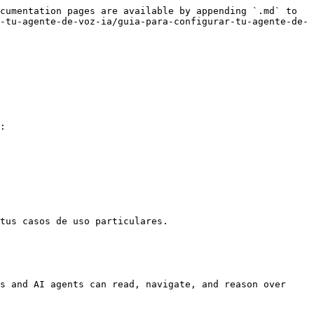
cumentation pages are available by appending `.md` to 
-tu-agente-de-voz-ia/guia-para-configurar-tu-agente-de-
:

tus casos de uso particulares.

s and AI agents can read, navigate, and reason over 