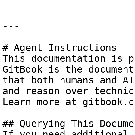
---

# Agent Instructions

This documentation is p
GitBook is the document
that both humans and AI
and reason over technic
Learn more at gitbook.co
## Querying This Docume
If you need additional 