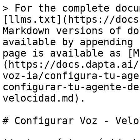
> For the complete docu
[llms.txt](https://docs
Markdown versions of do
available by appending 
page is available as [M
(https://docs.dapta.ai/
voz-ia/configura-tu-age
configurar-tu-agente-de
velocidad.md).

# Configurar Voz - Veloci