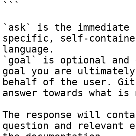
```

`ask` is the immediate 
specific, self-containe
language.

`goal` is optional and 
goal you are ultimately
behalf of the user. Git
answer towards what is 
The response will conta
question and relevant e