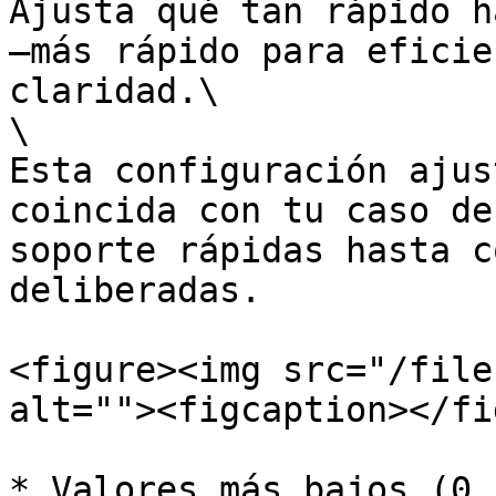
Ajusta qué tan rápido h
—más rápido para eficie
claridad.\

\

Esta configuración ajus
coincida con tu caso de
soporte rápidas hasta c
deliberadas.

<figure><img src="/file
alt=""><figcaption></fi
* Valores más bajos (0.