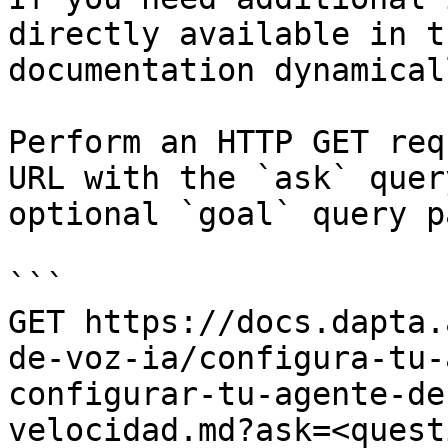
directly available in t
documentation dynamical
Perform an HTTP GET req
URL with the `ask` quer
optional `goal` query p
```

GET https://docs.dapta.
de-voz-ia/configura-tu-
configurar-tu-agente-de
velocidad.md?ask=<quest