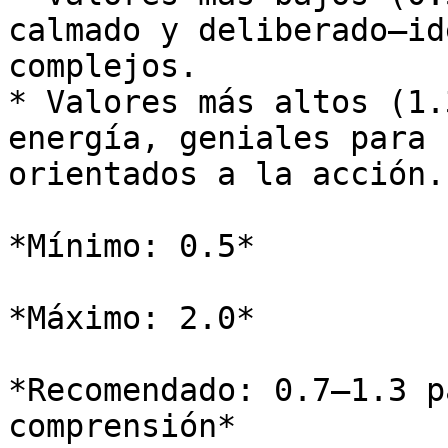
calmado y deliberado—id
complejos.

* Valores más altos (1.
energía, geniales para 
orientados a la acción.

*Mínimo: 0.5*

*Máximo: 2.0*

*Recomendado: 0.7–1.3 p
comprensión*
