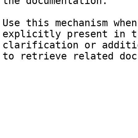
the documentation.

Use this mechanism when
explicitly present in t
clarification or additi