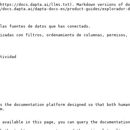
https://docs.dapta.ai/llms.txt). Markdown versions of do
/docs.dapta.ai/dapta-docs-es/product-guides/explorador-d
las fuentes de datos que has conectado.

izadas con filtros, ordenamiento de columnas, permisos, 
tividad

s the documentation platform designed so that both human
m.

 available in this page, you can query the documentation