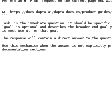
Perform an HTTP GET request on the current page URL wit
```

GET https://docs.dapta.ai/dapta-docs-es/product-guides/
```

`ask` is the immediate question: it should be specific,
`goal` is optional and describes the broader end goal y
is most useful for that goal.

The response will contain a direct answer to the questi
Use this mechanism when the answer is not explicitly pr