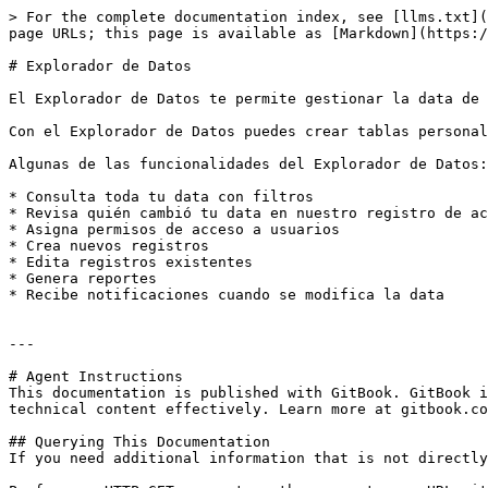
> For the complete documentation index, see [llms.txt](
page URLs; this page is available as [Markdown](https:/
# Explorador de Datos

El Explorador de Datos te permite gestionar la data de 
Con el Explorador de Datos puedes crear tablas personal
Algunas de las funcionalidades del Explorador de Datos:

* Consulta toda tu data con filtros

* Revisa quién cambió tu data en nuestro registro de ac
* Asigna permisos de acceso a usuarios

* Crea nuevos registros

* Edita registros existentes

* Genera reportes

* Recibe notificaciones cuando se modifica la data

---

# Agent Instructions

This documentation is published with GitBook. GitBook i
technical content effectively. Learn more at gitbook.co
## Querying This Documentation

If you need additional information that is not directly