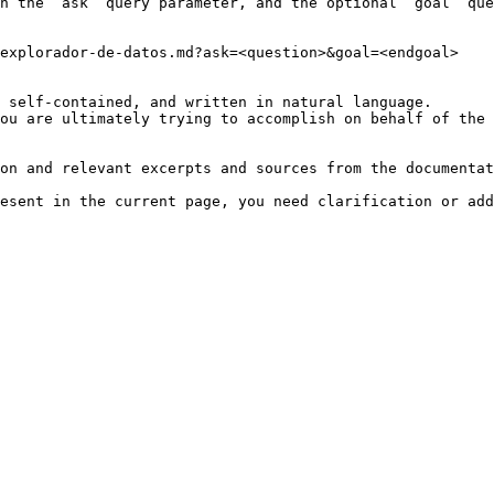
h the `ask` query parameter, and the optional `goal` que
explorador-de-datos.md?ask=<question>&goal=<endgoal>

 self-contained, and written in natural language.

ou are ultimately trying to accomplish on behalf of the 
on and relevant excerpts and sources from the documentat
esent in the current page, you need clarification or add