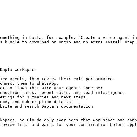
omething in Dapta, for example: "Create a voice agent in
s bundle to download or unzip and no extra install step.

Dapta workspace:

ice agents, then review their call performance.

onnect them to WhatsApp.

ation flows that wire your agents together.

nnection rates, recent calls, and lead intelligence.

etings for summaries and next steps.

nce, and subscription details.

bsite and search Dapta's documentation.

kspace, so Claude only ever sees that workspace and cann
review first and waits for your confirmation before appl