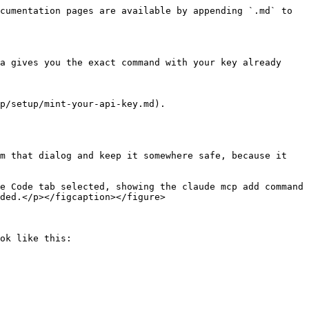
cumentation pages are available by appending `.md` to 
a gives you the exact command with your key already 
p/setup/mint-your-api-key.md).

m that dialog and keep it somewhere safe, because it 
e Code tab selected, showing the claude mcp add command 
ded.</p></figcaption></figure>

ok like this:
