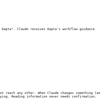
 Dapta". Claude receives Dapta's workflow guidance 
ot reach any other. When Claude changes something (an 
ying. Reading information never needs confirmation.
