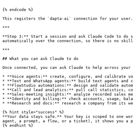
```

{% endcode %}

This registers the `dapta-ai` connection for your user.

***

**Step 3:** Start a session and ask Claude Code to do s
automatically over the connection, so there is no skill
***

## What you can ask Claude to do

Once connected, you can ask Claude to help across your 
* **Voice agents:** create, configure, and calibrate vo
* **Text and WhatsApp agents:** build text agents and c
* **FlowStudio automations:** design and validate autom
* **Call and lead analytics:** pull call statistics, co
* **Sales-meeting insights:** analyze recorded sales me
* **Identity and billing:** check accounts, usage, bala
* **Research and docs:** research a company from its we
{% hint style="success" %}

**Your data stays safe.** Your key is scoped to one wor
agent, a prompt, a flow, or a ticket), it shows you a p
{% endhint %}
