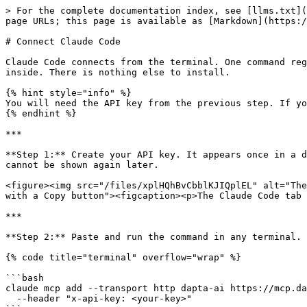
> For the complete documentation index, see [llms.txt](
page URLs; this page is available as [Markdown](https:/
# Connect Claude Code

Claude Code connects from the terminal. One command reg
inside. There is nothing else to install.

{% hint style="info" %}

You will need the API key from the previous step. If yo
{% endhint %}

***

**Step 1:** Create your API key. It appears once in a d
cannot be shown again later.

<figure><img src="/files/xplHQhBvCbblKJIQplEL" alt="The
with a Copy button"><figcaption><p>The Claude Code tab 
***

**Step 2:** Paste and run the command in any terminal. 
{% code title="terminal" overflow="wrap" %}

```bash

claude mcp add --transport http dapta-ai https://mcp.da
  --header "x-api-key: <your-key>"
