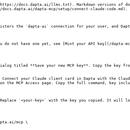
https://docs.dapta.ai/llms.txt). Markdown versions of do
/docs.dapta.ai/dapta-mcp/setup/connect-claude-code.md).

isters the `dapta-ai` connection for your user, and Dapt
u do not have one yet, see [Mint your API key](/dapta-mc
ialog titled **Save your new MCP key**. Copy the key fro
 Connect your Claude client card in Dapta with the Claud
on the MCP Access page. Copy the full command, key inclu
Replace `<your-key>` with the key you copied. It will lo
pta.ai/mcp \
