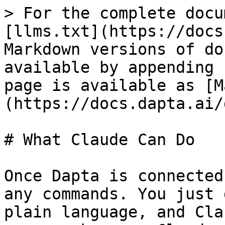
> For the complete docu
[llms.txt](https://docs
Markdown versions of do
available by appending 
page is available as [M
(https://docs.dapta.ai/
# What Claude Can Do

Once Dapta is connected
any commands. You just 
plain language, and Cla