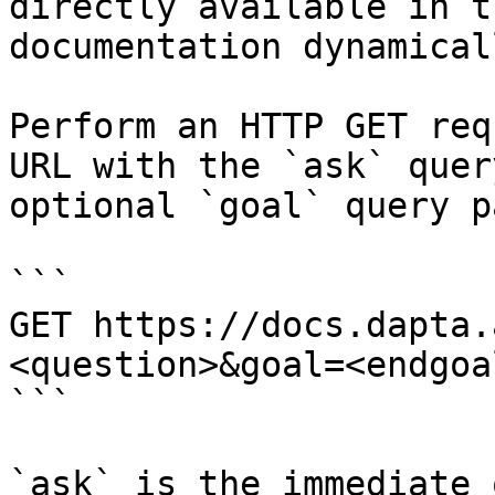
directly available in t
documentation dynamical
Perform an HTTP GET req
URL with the `ask` quer
optional `goal` query p
```

GET https://docs.dapta.
<question>&goal=<endgoal
```

`ask` is the immediate 