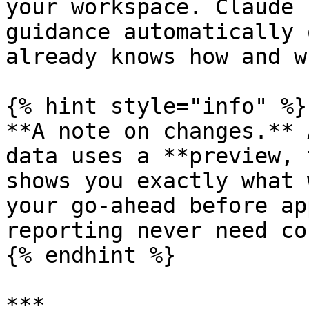
your workspace. Claude 
guidance automatically 
already knows how and w
{% hint style="info" %}

**A note on changes.** 
data uses a **preview, 
shows you exactly what 
your go-ahead before ap
reporting never need co
{% endhint %}

***
