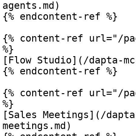
agents.md)

{% endcontent-ref %}

{% content-ref url="/pa
%}

[Flow Studio](/dapta-mc
{% endcontent-ref %}

{% content-ref url="/pa
%}

[Sales Meetings](/dapta
meetings.md)
