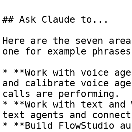
## Ask Claude to...

Here are the seven area
one for example phrases
* **Work with voice age
and calibrate voice age
calls are performing.

* **Work with text and 
text agents and connect
* **Build FlowStudio au