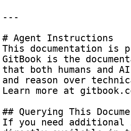
---

# Agent Instructions

This documentation is p
GitBook is the document
that both humans and AI
and reason over technic
Learn more at gitbook.co
## Querying This Docume
If you need additional 