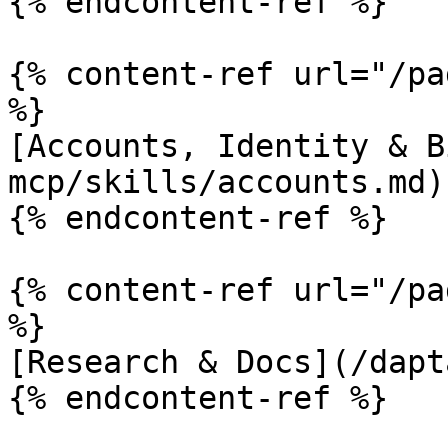
{% endcontent-ref %}

{% content-ref url="/pa
%}

[Accounts, Identity & B
mcp/skills/accounts.md)

{% endcontent-ref %}

{% content-ref url="/pa
%}

[Research & Docs](/dapt
{% endcontent-ref %}
