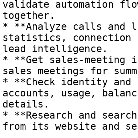
validate automation flo
together.

* **Analyze calls and l
statistics, connection 
lead intelligence.

* **Get sales-meeting i
sales meetings for summ
* **Check identity and 
accounts, usage, balanc
details.

* **Research and search
from its website and se