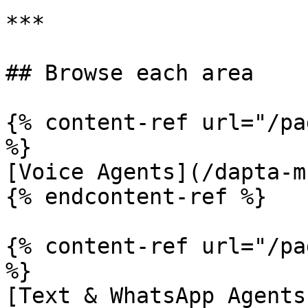
***

## Browse each area

{% content-ref url="/pa
%}

[Voice Agents](/dapta-m
{% endcontent-ref %}

{% content-ref url="/pa
%}

[Text & WhatsApp Agents