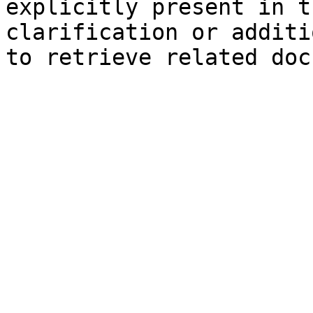
explicitly present in t
clarification or additi