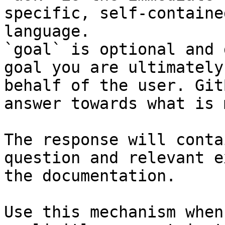
specific, self-containe
language.

`goal` is optional and 
goal you are ultimately
behalf of the user. Git
answer towards what is 
The response will conta
question and relevant e
the documentation.

Use this mechanism when