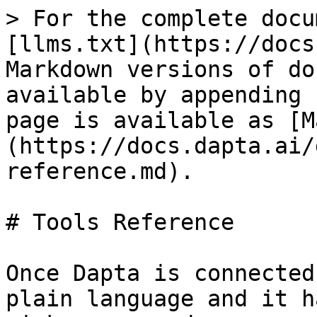
> For the complete docu
[llms.txt](https://docs
Markdown versions of do
available by appending 
page is available as [M
(https://docs.dapta.ai/
reference.md).

# Tools Reference

Once Dapta is connected
plain language and it h