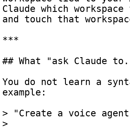
Claude which workspace 
and touch that workspac
***

## What "ask Claude to.
You do not learn a synt
example:

> "Create a voice agent
>
