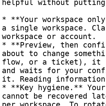
helpful without putting
* **Your workspace only
a single workspace. Cla
workspace or account.

* **Preview, then confi
about to change somethi
flow, or a ticket), it 
and waits for your conf
it. Reading information
* **Key hygiene.** Your
cannot be recovered lat
per workspace. To rotat