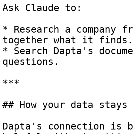
Ask Claude to:

* Research a company fr
together what it finds.

* Search Dapta's docume
questions.

***

## How your data stays s
Dapta's connection is b