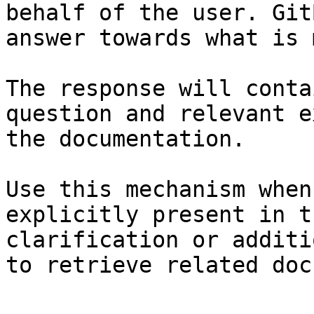
behalf of the user. Git
answer towards what is 
The response will conta
question and relevant e
the documentation.

Use this mechanism when
explicitly present in t
clarification or additi