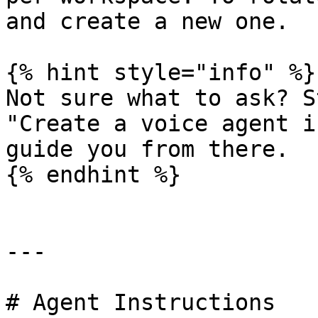
and create a new one.

{% hint style="info" %}

Not sure what to ask? S
"Create a voice agent i
guide you from there.

{% endhint %}

---

# Agent Instructions
