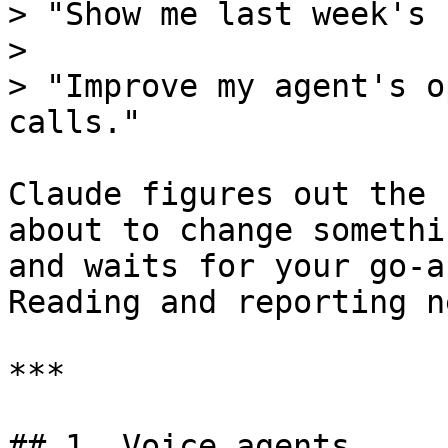
> "Show me last week's 
>

> "Improve my agent's o
calls."

Claude figures out the 
about to change somethi
and waits for your go-a
Reading and reporting n
***

## 1. Voice agents
