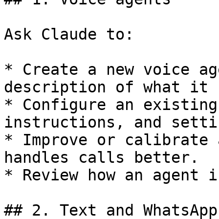
Ask Claude to:

* Create a new voice ag
description of what it 
* Configure an existing
instructions, and settin
* Improve or calibrate 
handles calls better.

* Review how an agent i
## 2. Text and WhatsApp