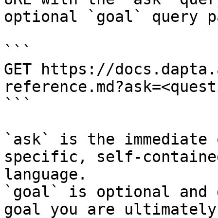
optional `goal` query p
```

GET https://docs.dapta.
reference.md?ask=<quest
```

`ask` is the immediate 
specific, self-containe
language.

`goal` is optional and 
goal you are ultimately