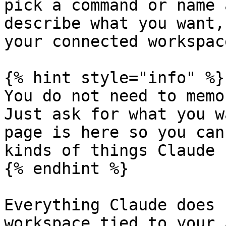
pick a command or name 
describe what you want,
your connected workspace
{% hint style="info" %}

You do not need to memo
Just ask for what you w
page is here so you can
kinds of things Claude 
{% endhint %}

Everything Claude does 
workspace tied to your 