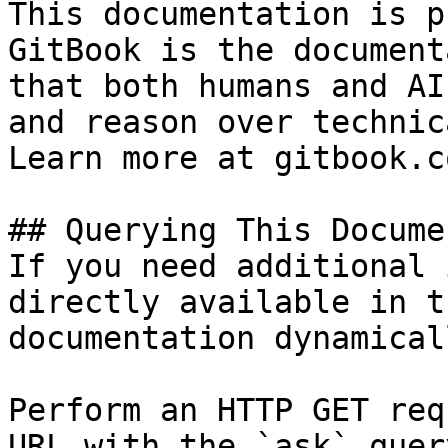
This documentation is p
GitBook is the document
that both humans and AI
and reason over technic
Learn more at gitbook.co
## Querying This Docume
If you need additional 
directly available in t
documentation dynamical
Perform an HTTP GET req
URL with the `ask` quer