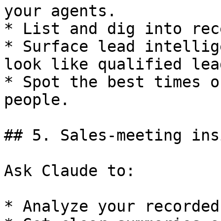
your agents.

* List and dig into rec
* Surface lead intellig
look like qualified lead
* Spot the best times o
people.

## 5. Sales-meeting ins
Ask Claude to:

* Analyze your recorded