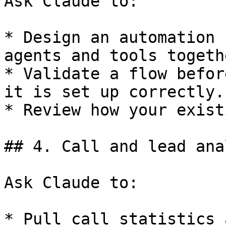
Ask Claude to:

* Design an automation 
agents and tools togethe
* Validate a flow befor
it is set up correctly.

* Review how your exist
## 4. Call and lead ana
Ask Claude to:

* Pull call statistics 