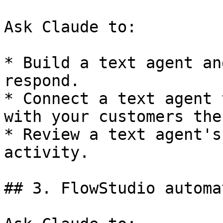
Ask Claude to:

* Build a text agent an
respond.

* Connect a text agent 
with your customers ther
* Review a text agent's
activity.

## 3. FlowStudio automa