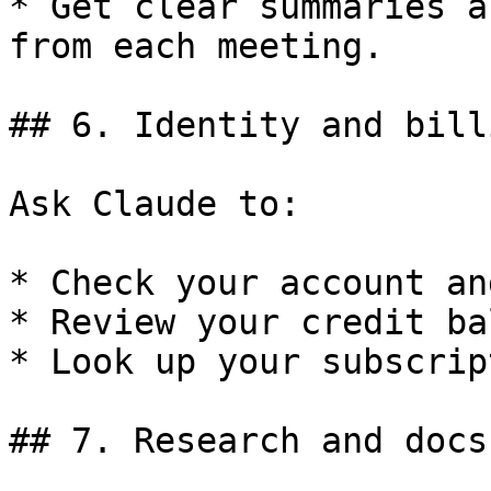
* Get clear summaries a
from each meeting.

## 6. Identity and billi
Ask Claude to:

* Check your account an
* Review your credit ba
* Look up your subscrip
## 7. Research and docs
