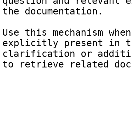
question and relevant e
the documentation.

Use this mechanism when
explicitly present in t
clarification or additi