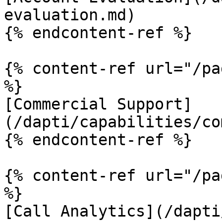
evaluation.md)

{% endcontent-ref %}

{% content-ref url="/pa
%}

[Commercial Support]
(/dapti/capabilities/co
{% endcontent-ref %}

{% content-ref url="/pa
%}

[Call Analytics](/dapti