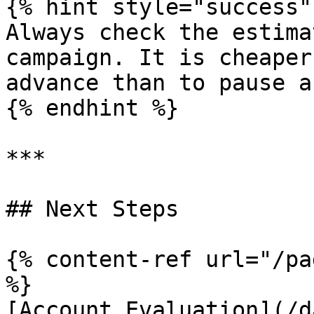
{% hint style="success" 
Always check the estima
campaign. It is cheaper
advance than to pause a
{% endhint %}

***

## Next Steps

{% content-ref url="/pa
%}

[Account Evaluation](/d