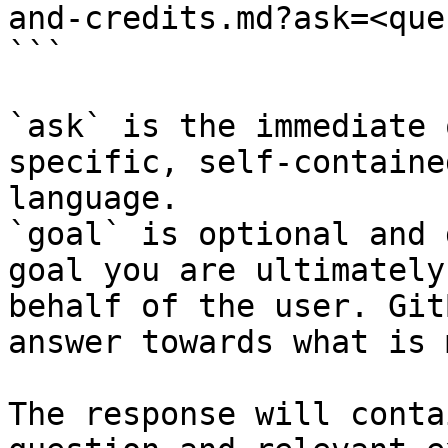
and-credits.md?ask=<que
```

`ask` is the immediate 
specific, self-containe
language.

`goal` is optional and 
goal you are ultimately
behalf of the user. Git
answer towards what is 
The response will conta