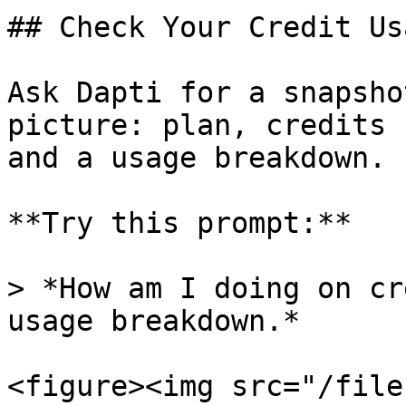
## Check Your Credit Usa
Ask Dapti for a snapsho
picture: plan, credits 
and a usage breakdown.

**Try this prompt:**

> *How am I doing on cr
usage breakdown.*

<figure><img src="/file