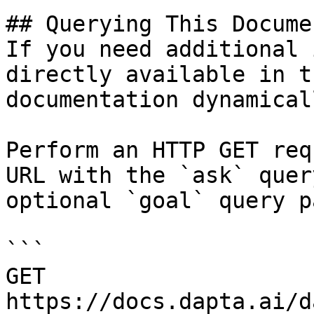
## Querying This Docume
If you need additional 
directly available in t
documentation dynamical
Perform an HTTP GET req
URL with the `ask` quer
optional `goal` query p
```

GET 
https://docs.dapta.ai/d