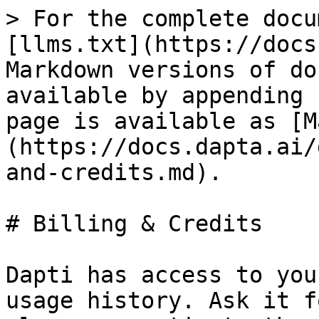
> For the complete docu
[llms.txt](https://docs
Markdown versions of do
available by appending 
page is available as [M
(https://docs.dapta.ai/
and-credits.md).

# Billing & Credits

Dapti has access to you
usage history. Ask it f