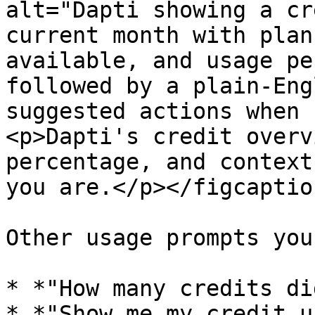
alt="Dapti showing a cr
current month with plan
available, and usage pe
followed by a plain-Eng
suggested actions when 
<p>Dapti's credit overv
percentage, and context
you are.</p></figcaptio
Other usage prompts you
* *"How many credits di
* *"Show me my credit u