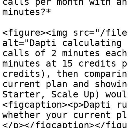
calls per month with an
minutes?*

<figure><img src="/file
alt="Dapti calculating 
calls of 2 minutes each
minutes at 15 credits p
credits), then comparin
current plan and showin
Starter, Scale Up) woul
<figcaption><p>Dapti ru
whether your current pl
</p></figcaption></figur