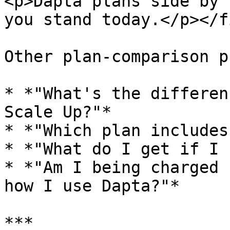
<p>Dapta plans side by 
you stand today.</p></f
Other plan-comparison p
* *"What's the differen
Scale Up?"*

* *"Which plan includes
* *"What do I get if I 
* *"Am I being charged 
how I use Dapta?"*

***
