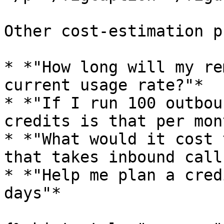
Other cost-estimation p
* *"How long will my re
current usage rate?"*

* *"If I run 100 outbou
credits is that per mon
* *"What would it cost 
that takes inbound calls
* *"Help me plan a cred
days"*
