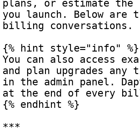
plans, or estimate the 
you launch. Below are t
billing conversations.

{% hint style="info" %}

You can also access exa
and plan upgrades any t
in the admin panel. Dap
at the end of every bil
{% endhint %}

***
