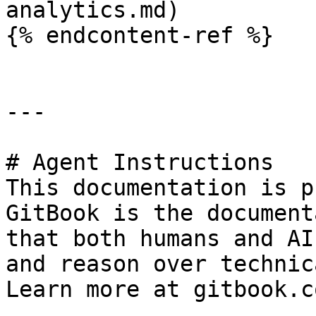
analytics.md)

{% endcontent-ref %}

---

# Agent Instructions

This documentation is p
GitBook is the document
that both humans and AI
and reason over technic
Learn more at gitbook.co