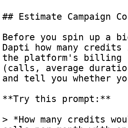
## Estimate Campaign Co
Before you spin up a bi
Dapti how many credits 
the platform's billing 
(calls, average duratio
and tell you whether yo
**Try this prompt:**

> *How many credits wou