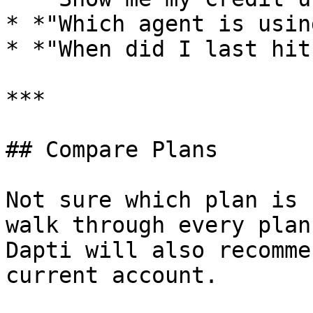
* *"Which agent is usin
* *"When did I last hit
***

## Compare Plans

Not sure which plan is 
walk through every plan
Dapti will also recomme
current account.
