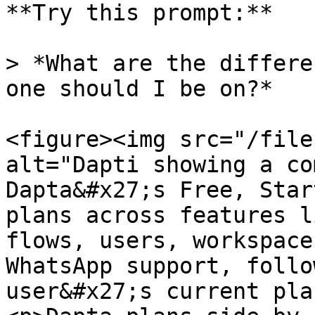
**Try this prompt:**

> *What are the differe
one should I be on?*

<figure><img src="/file
alt="Dapti showing a co
Dapta&#x27;s Free, Star
plans across features l
flows, users, workspace
WhatsApp support, follo
user&#x27;s current pla