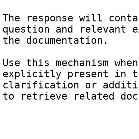
The response will conta
question and relevant e
the documentation.

Use this mechanism when
explicitly present in t
clarification or additi