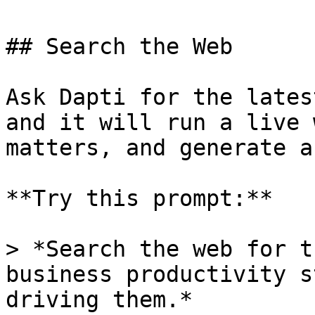
## Search the Web

Ask Dapti for the lates
and it will run a live 
matters, and generate a
**Try this prompt:**

> *Search the web for t
business productivity s
driving them.*
