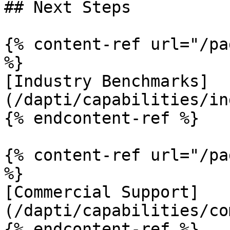
## Next Steps

{% content-ref url="/pa
%}

[Industry Benchmarks]
(/dapti/capabilities/in
{% endcontent-ref %}

{% content-ref url="/pa
%}

[Commercial Support]
(/dapti/capabilities/co
{% endcontent-ref %}
