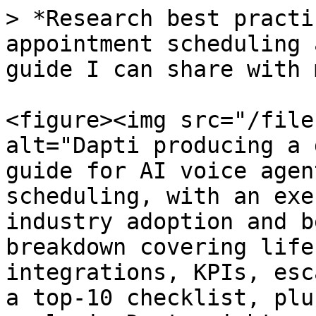
> *Research best practi
appointment scheduling 
guide I can share with 
<figure><img src="/file
alt="Dapti producing a 
guide for AI voice agen
scheduling, with an exe
industry adoption and b
breakdown covering life
integrations, KPIs, esc
a top-10 checklist, plu