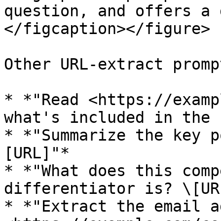
question, and offers a 
</figcaption></figure>

Other URL-extract promp
* *"Read <https://examp
what's included in the 
* *"Summarize the key p
[URL]"*

* *"What does this comp
differentiator is? \[URL
* *"Extract the email a