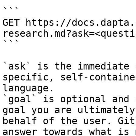
```

GET https://docs.dapta.
research.md?ask=<questi
```

`ask` is the immediate 
specific, self-containe
language.

`goal` is optional and 
goal you are ultimately
behalf of the user. Git
answer towards what is 