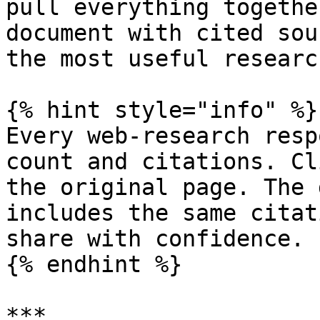
pull everything togethe
document with cited sou
the most useful researc
{% hint style="info" %}

Every web-research resp
count and citations. Cl
the original page. The 
includes the same citat
share with confidence.

{% endhint %}

***
