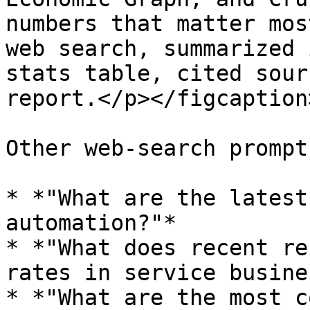
numbers that matter mos
web search, summarized 
stats table, cited sour
report.</p></figcaption
Other web-search prompt
* *"What are the latest
automation?"*

* *"What does recent re
rates in service busine
* *"What are the most c