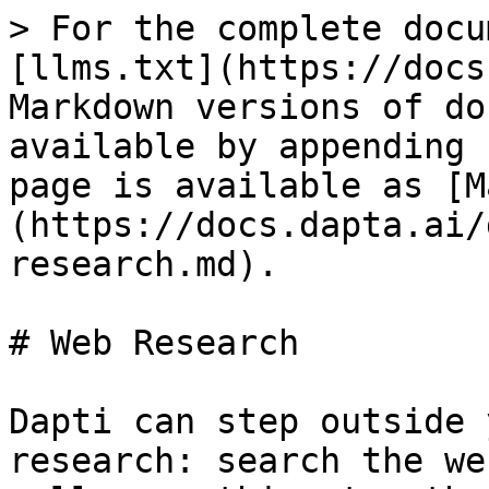
> For the complete docu
[llms.txt](https://docs
Markdown versions of do
available by appending 
page is available as [M
(https://docs.dapta.ai/
research.md).

# Web Research

Dapti can step outside 
research: search the we