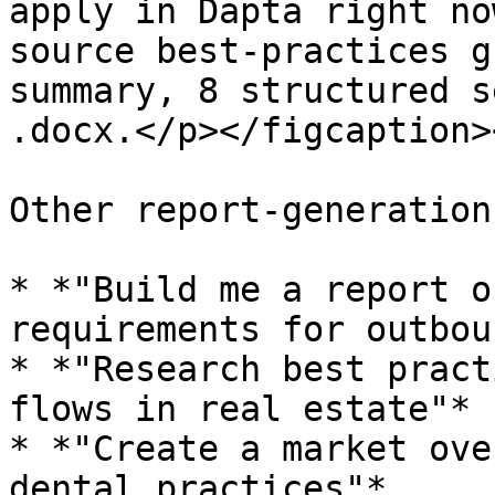
apply in Dapta right no
source best-practices g
summary, 8 structured s
.docx.</p></figcaption>
Other report-generation
* *"Build me a report o
requirements for outbou
* *"Research best pract
flows in real estate"*

* *"Create a market ove
dental practices"*
