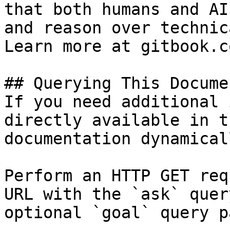
that both humans and AI
and reason over technic
Learn more at gitbook.co
## Querying This Docume
If you need additional 
directly available in t
documentation dynamical
Perform an HTTP GET req
URL with the `ask` quer
optional `goal` query p