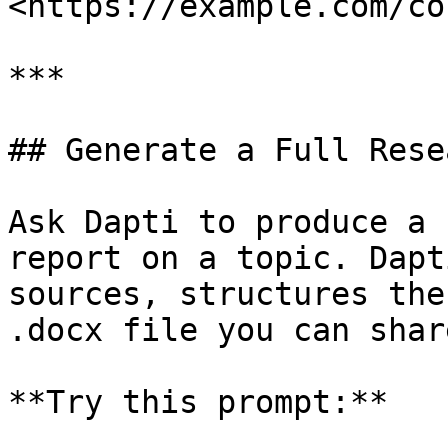
<https://example.com/co
***

## Generate a Full Rese
Ask Dapti to produce a 
report on a topic. Dapt
sources, structures the
.docx file you can shar
**Try this prompt:**
