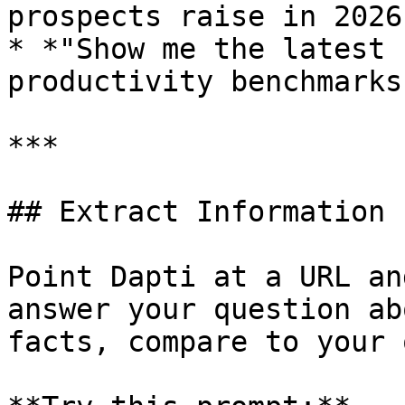
prospects raise in 2026?
* *"Show me the latest 
productivity benchmarks"
***

## Extract Information 
Point Dapti at a URL an
answer your question ab
facts, compare to your 