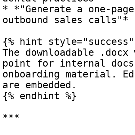
* *"Generate a one-page
outbound sales calls"*

{% hint style="success" 
The downloadable .docx 
point for internal docs
onboarding material. Ed
are embedded.

{% endhint %}

***
