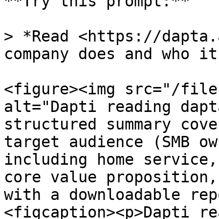
**Try this prompt:**

> *Read <https://dapta.
company does and who it
<figure><img src="/file
alt="Dapti reading dapt
structured summary cove
target audience (SMB ow
including home service,
core value proposition,
with a downloadable rep
<figcaption><p>Dapti re