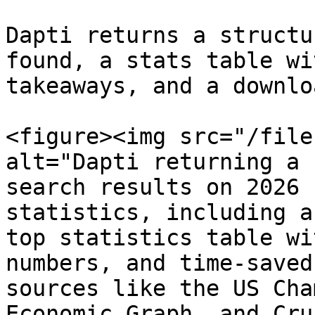
Dapti returns a structu
found, a stats table wi
takeaways, and a downlo
<figure><img src="/file
alt="Dapti returning a 
search results on 2026 
statistics, including a
top statistics table wi
numbers, and time-saved
sources like the US Cha
Economic Graph, and Cru