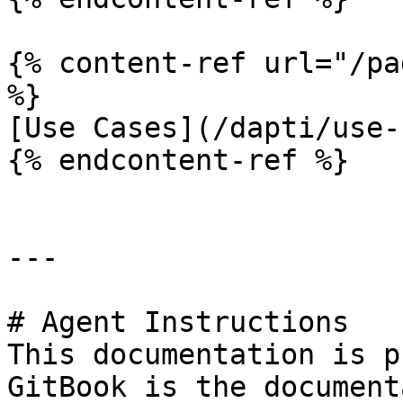
{% content-ref url="/pa
%}

[Use Cases](/dapti/use-
{% endcontent-ref %}

---

# Agent Instructions

This documentation is p
GitBook is the document